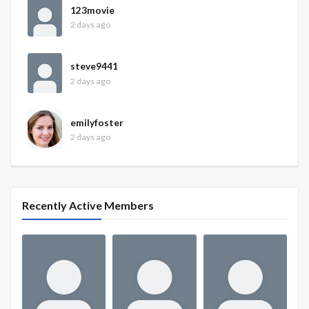
123movie
2 days ago
steve9441
2 days ago
emilyfoster
2 days ago
Recently Active Members