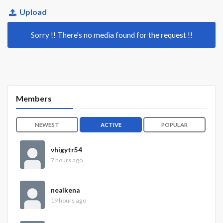
Upload
Sorry !! There's no media found for the request !!
Members
NEWEST
ACTIVE
POPULAR
vhigytr54
7 hours ago
nealkena
19 hours ago