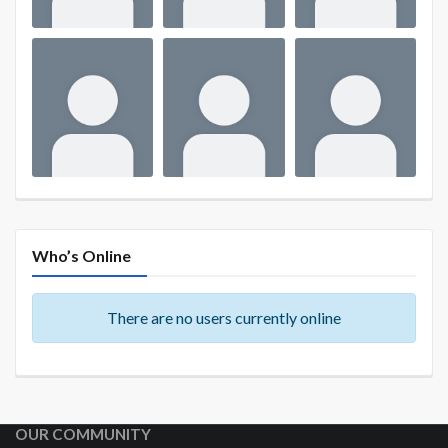
Who’s Online
There are no users currently online
OUR COMMUNITY