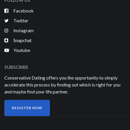
FOLLOW US
Facebook
Twitter
Instagram
Snapchat
Youtube
SUBSCRIBE
Conservative Dating offers you the opportunity to simply
accelerate this process by finding out which is right for you
and maybe find your life partner.
REGISTER NOW