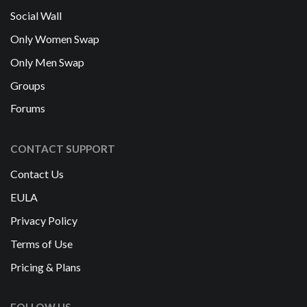
Social Wall
Only Women Swap
Only Men Swap
Groups
Forums
CONTACT SUPPORT
Contact Us
EULA
Privacy Policy
Terms of Use
Pricing & Plans