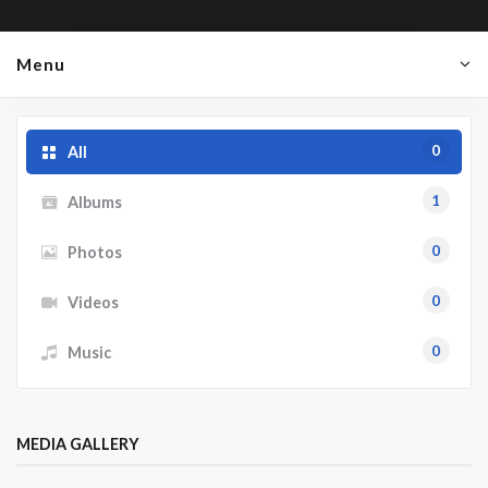
Menu
0
All
1
Albums
0
Photos
0
Videos
0
Music
MEDIA GALLERY