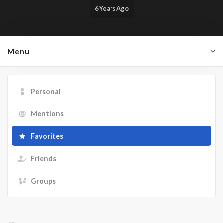
6 Years Ago
Menu
Personal
Mentions
Favorites
Friends
Groups
Show: