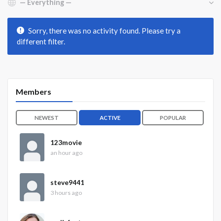
Sorry, there was no activity found. Please try a
different filter.
Members
NEWEST
ACTIVE
POPULAR
123movie
an hour ago
steve9441
3 hours ago