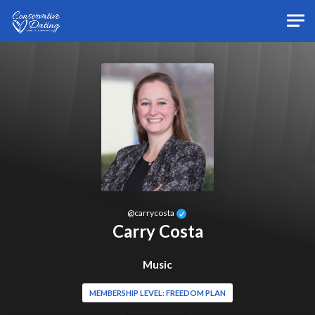
Skip to main content
@
carrycosta
Carry Costa
Music
MEMBERSHIP LEVEL: FREEDOM PLAN