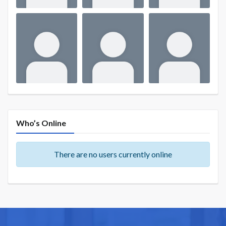
Who’s Online
There are no users currently online