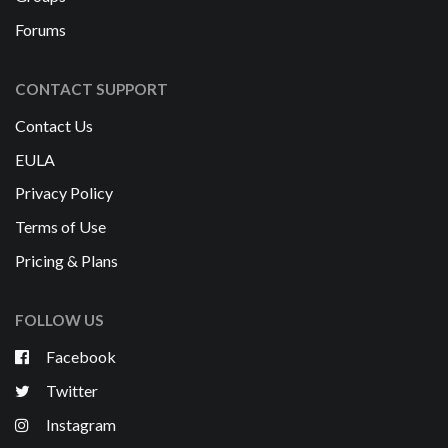
Forums
CONTACT SUPPORT
Contact Us
EULA
Privacy Policy
Terms of Use
Pricing & Plans
FOLLOW US
Facebook
Twitter
Instagram