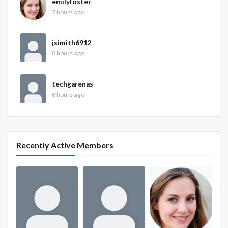
emilyfoster
7 hours ago
jsimith6912
8 hours ago
techgarenas
8 hours ago
Recently Active Members