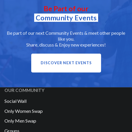
Be Part of our
Community Events
Be part of our next Community Events & meet other people
like you.
Share, discuss & Enjoy new experiences!
DISCOVER NEXT EVENTS
OUR COMMUNITY
Social Wall
Only Women Swap
Only Men Swap
Groups