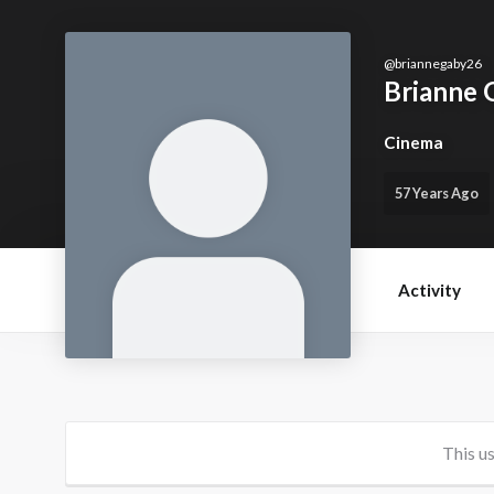
@
briannegaby26
Brianne 
Cinema
57 Years Ago
Activity
This us