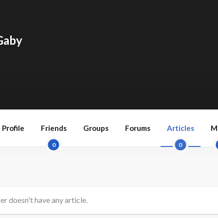
Gaby
Profile
Friends
Groups
Forums
Articles
M
0
0
er doesn't have any article.