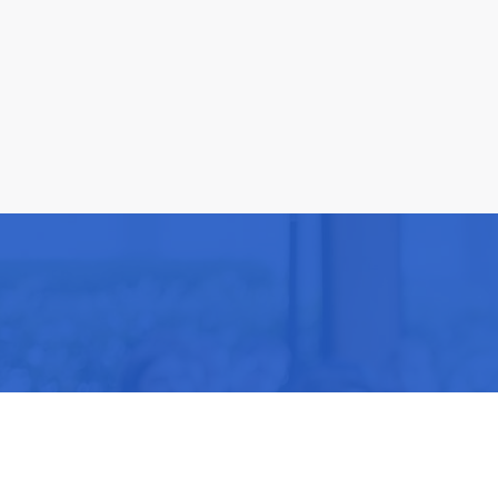
Be part