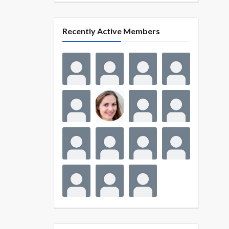
Recently Active Members