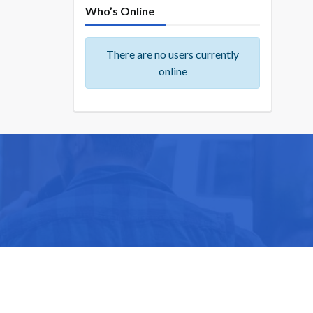
Who’s Online
There are no users currently
online
ike you.