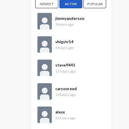
NEWEST
ACTIVE
POPULAR
jimmyanderson
3 hours ago
vhigytr54
6 hours ago
steve9441
11 hours ago
carsonreed
13 hours ago
alexx
21 hours ago