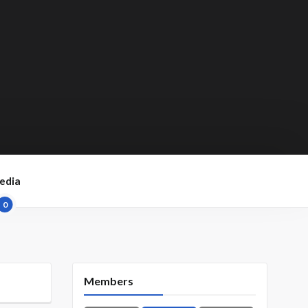
edia
0
Members