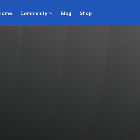
Home
Community
Blog
Shop