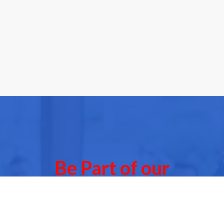
Be Part of our
Community Events
 of our next Community Events & meet other people l