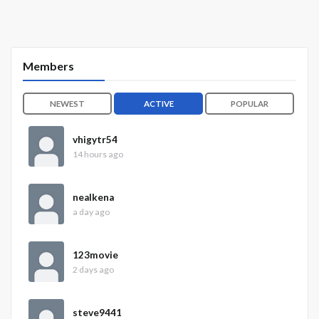
Members
NEWEST
ACTIVE
POPULAR
vhigytr54
14 hours ago
nealkena
a day ago
123movie
2 days ago
steve9441