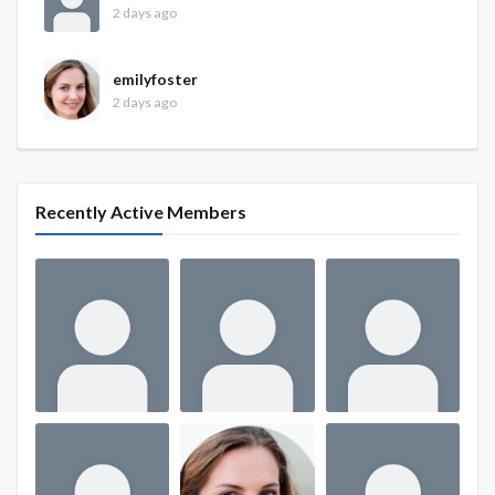
2 days ago
emilyfoster
2 days ago
Recently Active Members