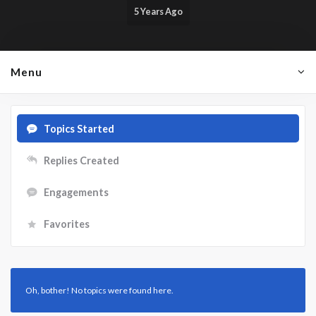
5 Years Ago
Menu
Topics Started
Replies Created
Engagements
Favorites
Oh, bother! No topics were found here.