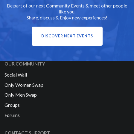
Be part of our next Community Events & meet other people
like you.
Share, discuss & Enjoy new experiences!
DISCOVER NEXT EVENTS
OUR COMMUNITY
Social Wall
Only Women Swap
Only Men Swap
Groups
Forums
CONTACT SUPPORT