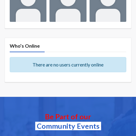
Who’s Online
There are no users currently online
Be Part of our
Community Events