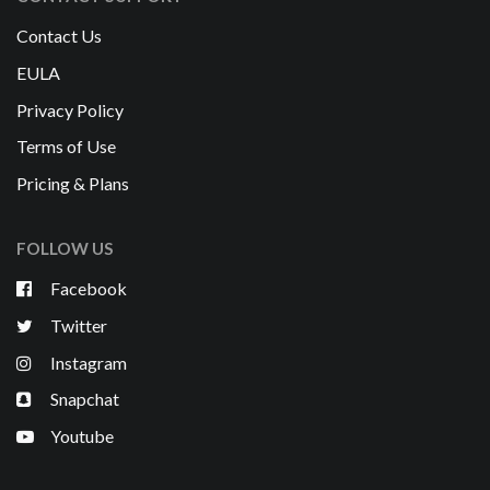
Contact Us
EULA
Privacy Policy
Terms of Use
Pricing & Plans
FOLLOW US
Facebook
Twitter
Instagram
Snapchat
Youtube