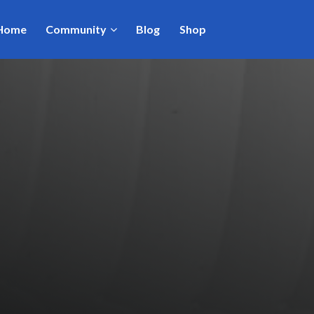
Home
Community
Blog
Shop