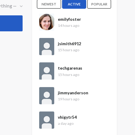
NEWEST
ACTIVE
POPULAR
emilyfoster
14 hours ago
jsimith6912
15 hours ago
techgarenas
15 hours ago
jimmyanderson
19 hours ago
vhigytr54
a day ago