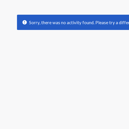
Sorry, there was no activity found. Please try a differ