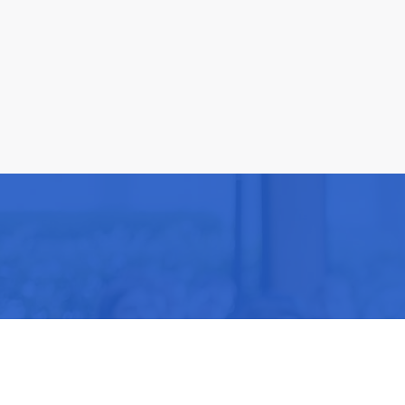
Be part