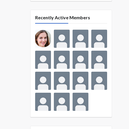
Recently Active Members