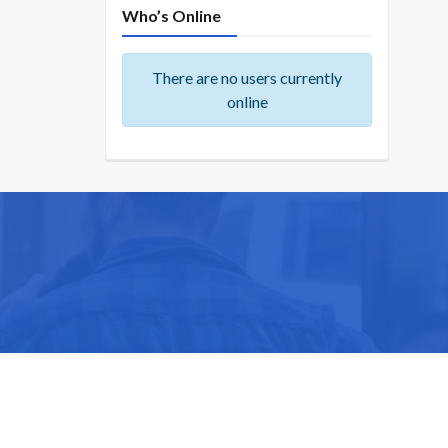
Who’s Online
There are no users currently
online
ike you.