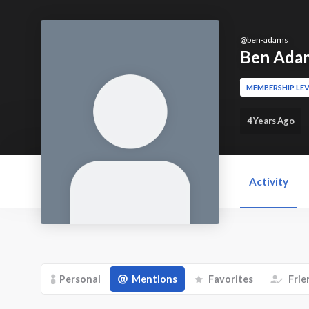
@
ben-adams
Ben Ada
MEMBERSHIP LEV
4 Years Ago
Activity
Personal
Mentions
Favorites
Frie