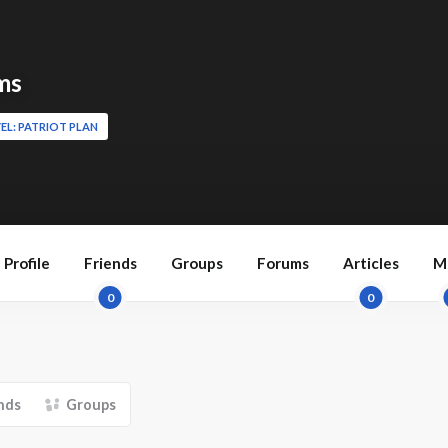
ms
EL: PATRIOT PLAN
Profile
Friends
Groups
Forums
Articles
M
0
0
nds
Groups