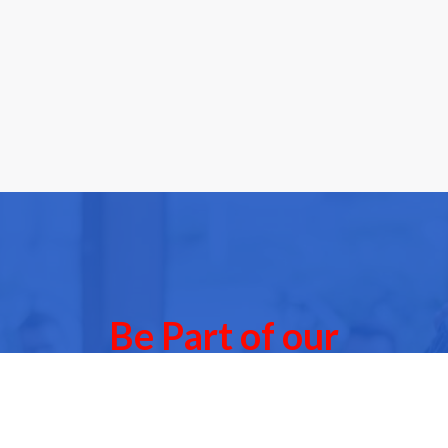
Be Part of our
Community Events
 of our next Community Events & meet other people l