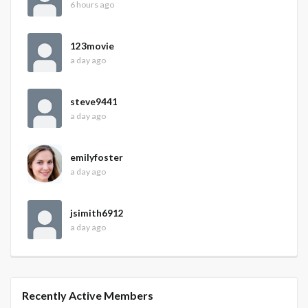
6 hours ago
123movie
a day ago
steve9441
a day ago
emilyfoster
a day ago
jsimith6912
a day ago
Recently Active Members