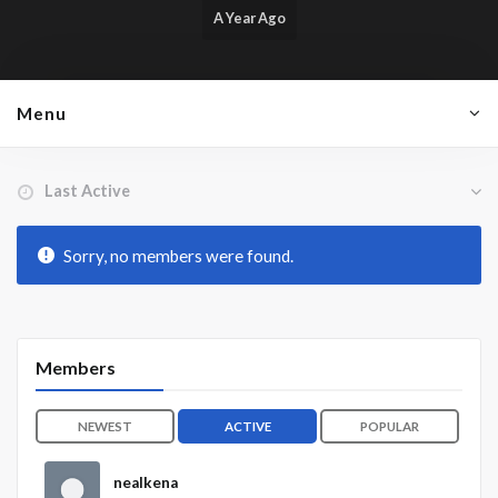
A Year Ago
Menu
Order By:
Friends
Sorry, no members were found.
Members
NEWEST
ACTIVE
POPULAR
nealkena