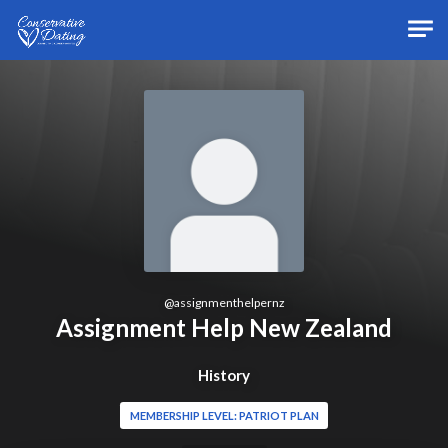
Skip to main content
@
assignmenthelpernz
Assignment Help New Zealand
History
MEMBERSHIP LEVEL: PATRIOT PLAN