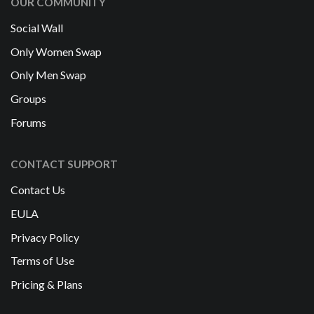
OUR COMMUNITY
Social Wall
Only Women Swap
Only Men Swap
Groups
Forums
CONTACT SUPPORT
Contact Us
EULA
Privacy Policy
Terms of Use
Pricing & Plans