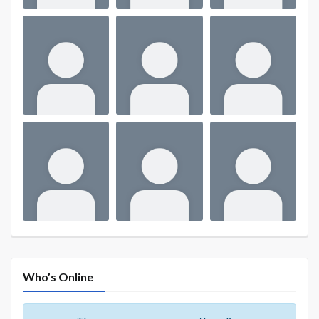
Who’s Online