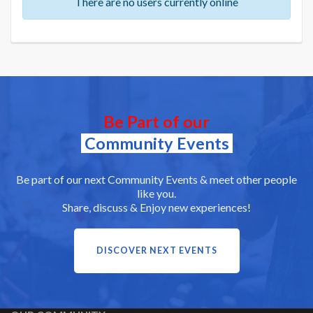
There are no users currently online
Be Part of our
Community Events
Be part of our next Community Events & meet other people
like you.
Share, discuss & Enjoy new experiences!
DISCOVER NEXT EVENTS