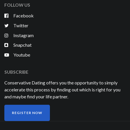
FOLLOW US
Facebook
Twitter
Instagram
Snapchat
Youtube
SUBSCRIBE
Conservative Dating offers you the opportunity to simply
accelerate this process by finding out which is right for you
and maybe find your life partner.
REGISTER NOW