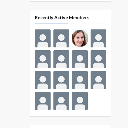
Recently Active Members