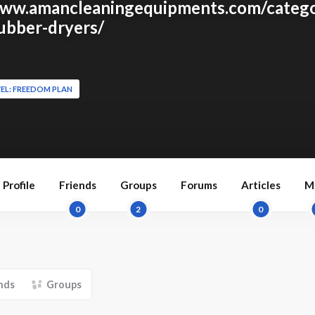
www.amancleaningequipments.com/catego
rubber-dryers/
EL: FREEDOM PLAN
Profile
Friends
Groups
Forums
Articles
M
0
2
0
nds
Groups