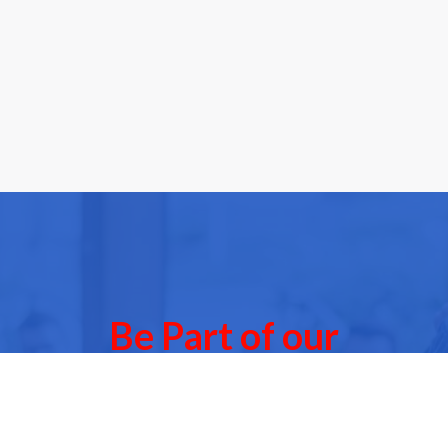
Be Part of our
Community Events
 of our next Community Events & meet other people l