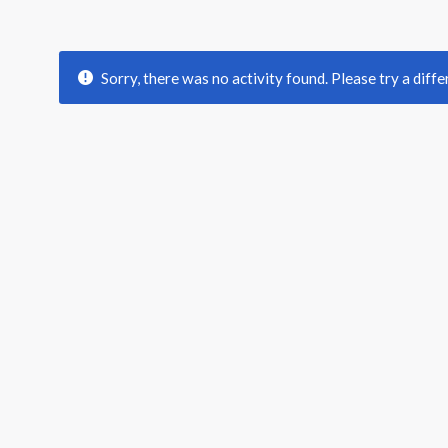
Sorry, there was no activity found. Please try a differ