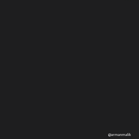
@
armanmalik