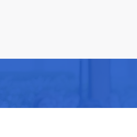
Be part