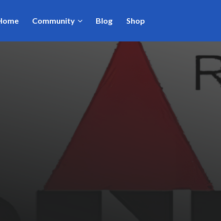
Home
Community
Blog
Shop