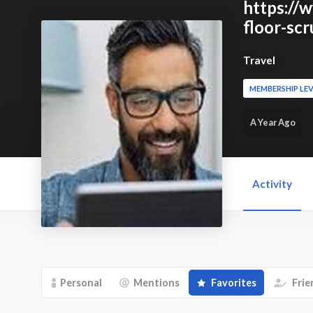
https://
floor-sc
Travel
MEMBERSHIP LEV
A Year Ago
Activity
Personal
Mentions
Favorites
Frie