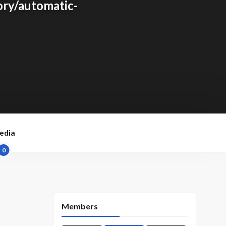
ry/automatic-
edia
0
Members