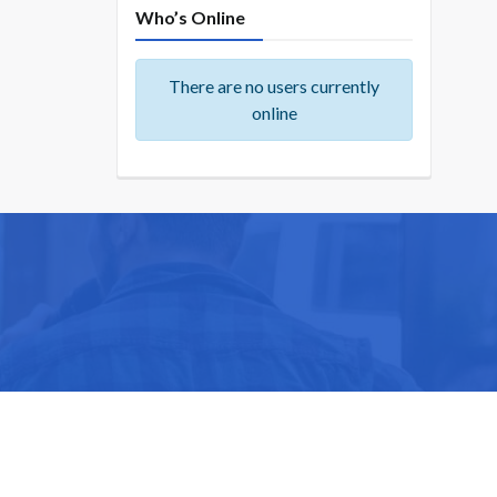
Who’s Online
There are no users currently
online
ike you.