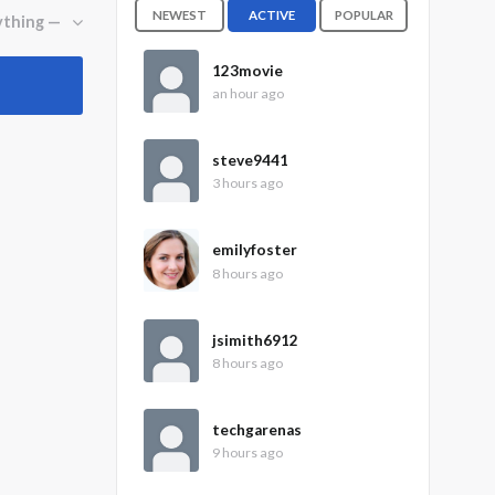
NEWEST
ACTIVE
POPULAR
123movie
an hour ago
steve9441
3 hours ago
emilyfoster
8 hours ago
jsimith6912
8 hours ago
techgarenas
9 hours ago