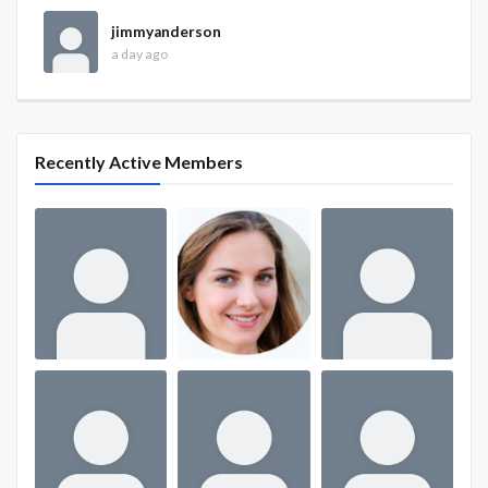
jimmyanderson
a day ago
Recently Active Members