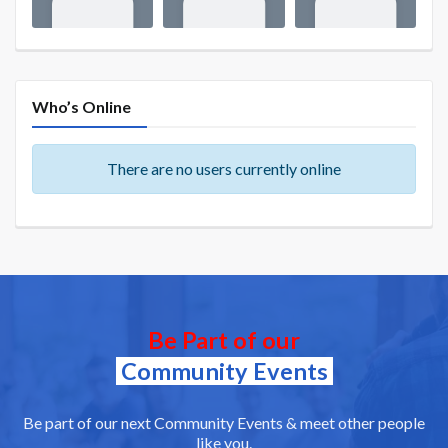
Who’s Online
There are no users currently online
Be Part of our
Community Events
Be part of our next Community Events & meet other people
like you.