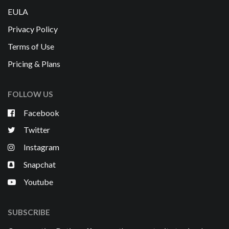
EULA
Privacy Policy
Terms of Use
Pricing & Plans
FOLLOW US
Facebook
Twitter
Instagram
Snapchat
Youtube
SUBSCRIBE