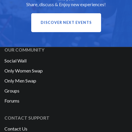
Share, discuss & Enjoy new experiences!
DISCOVER NEXT EVENTS
OUR COMMUNITY
Social Wall
Only Women Swap
Only Men Swap
Groups
Forums
CONTACT SUPPORT
Contact Us