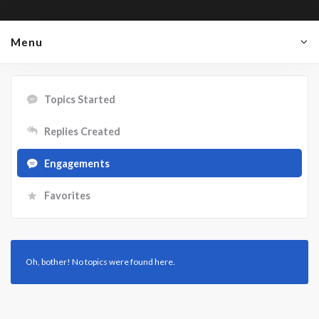
Menu
Topics Started
Replies Created
Engagements
Favorites
Oh, bother! No topics were found here.