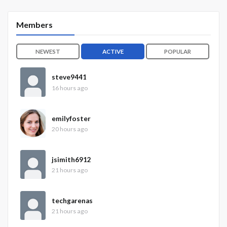
Members
NEWEST
ACTIVE
POPULAR
steve9441
16 hours ago
emilyfoster
20 hours ago
jsimith6912
21 hours ago
techgarenas
21 hours ago