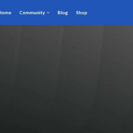
Home
Community
Blog
Shop