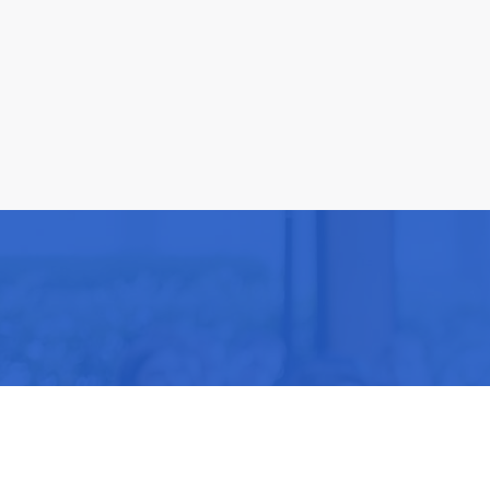
Be part