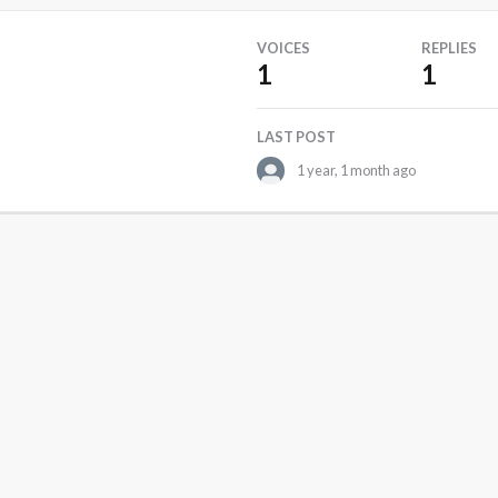
VOICES
REPLIES
1
1
LAST POST
1 year, 1 month ago