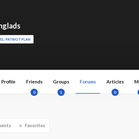
nglads
EL: PATRIOT PLAN
Profile
Friends
Groups
Forums
Articles
M
0
1
0
ments
Favorites