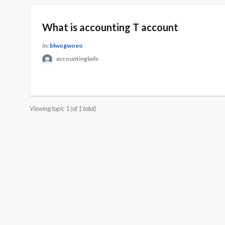
What is accounting T account
in:
blwogwoeo
accountinglads
Viewing topic 1 (of 1 total)