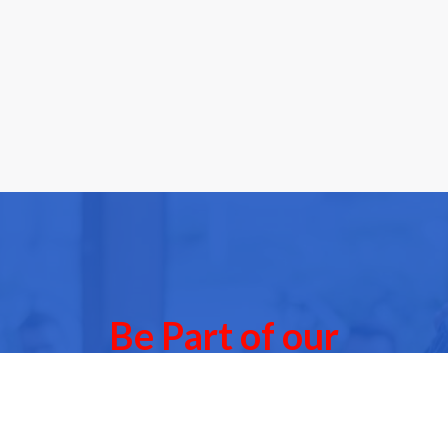
Be Part of our
Community Events
 of our next Community Events & meet other people l