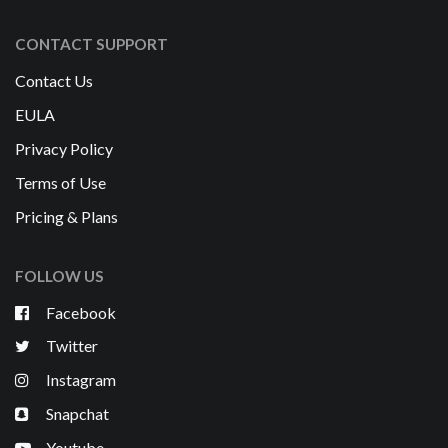
CONTACT SUPPORT
Contact Us
EULA
Privacy Policy
Terms of Use
Pricing & Plans
FOLLOW US
Facebook
Twitter
Instagram
Snapchat
Youtube