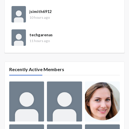
jsimith6912
10 hours ago
techgarenas
11 hours ago
Recently Active Members