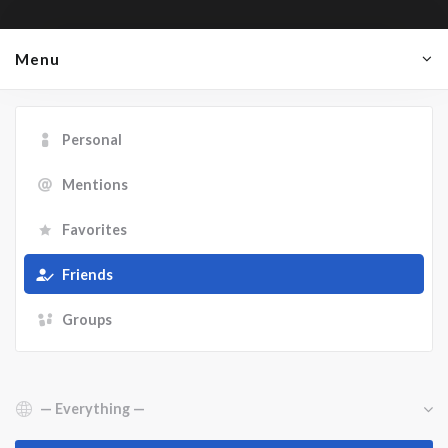
Menu
Personal
Mentions
Favorites
Friends
Groups
Show: