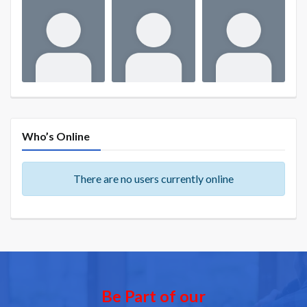
Who’s Online
There are no users currently online
Be Part of our