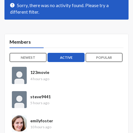
Sorry, there was no activity found. Please try a
different filter.
Members
NEWEST
ACTIVE
POPULAR
123movie
4 hours ago
steve9441
5 hours ago
emilyfoster
10 hours ago