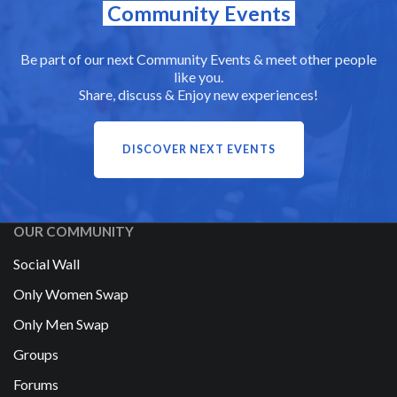
Community Events
Be part of our next Community Events & meet other people
like you.
Share, discuss & Enjoy new experiences!
DISCOVER NEXT EVENTS
OUR COMMUNITY
Social Wall
Only Women Swap
Only Men Swap
Groups
Forums