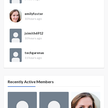
emilyfoster
10 hours ago
jsimith6912
10 hours ago
techgarenas
11 hours ago
Recently Active Members