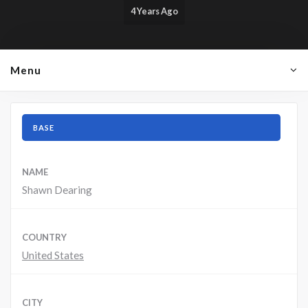
4 Years Ago
Menu
BASE
NAME
Shawn Dearing
COUNTRY
United States
CITY