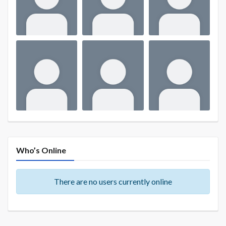
Who’s Online
There are no users currently online