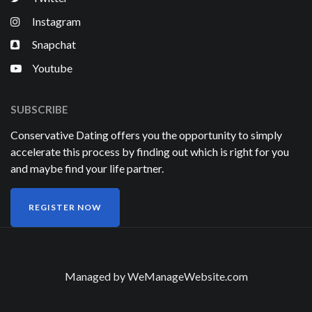
Instagram
Snapchat
Youtube
SUBSCRIBE
Conservative Dating offers you the opportunity to simply
accelerate this process by finding out which is right for you
and maybe find your life partner.
REGISTER NOW
Managed by
WeManageWebsite.com