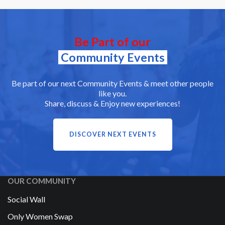
Be Part of our
Community Events
Be part of our next Community Events & meet other people
like you.
Share, discuss & Enjoy new experiences!
DISCOVER NEXT EVENTS
OUR COMMUNITY
Social Wall
Only Women Swap