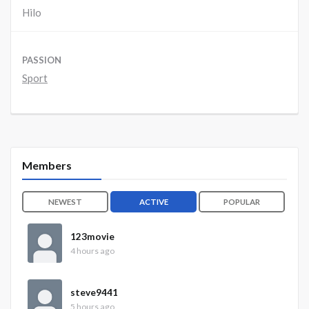
Hilo
PASSION
Sport
Members
NEWEST
ACTIVE
POPULAR
123movie
4 hours ago
steve9441
5 hours ago