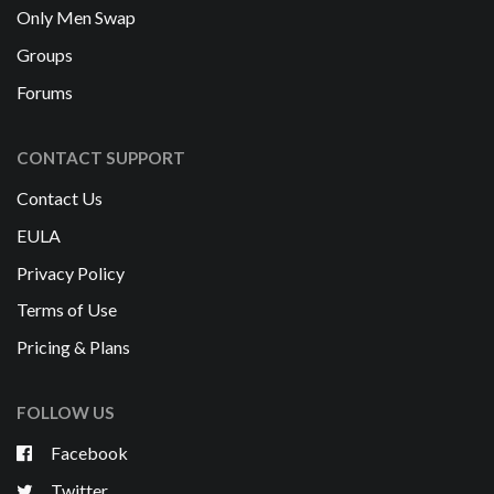
Only Men Swap
Groups
Forums
CONTACT SUPPORT
Contact Us
EULA
Privacy Policy
Terms of Use
Pricing & Plans
FOLLOW US
Facebook
Twitter