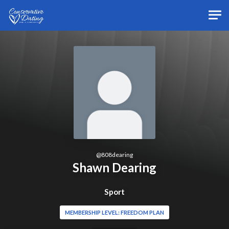
Skip to main content
@
808dearing
Shawn Dearing
Sport
MEMBERSHIP LEVEL: FREEDOM PLAN