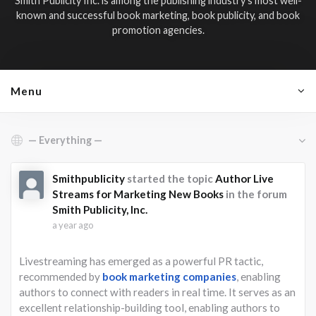
Smith Publicity Inc. is among the publishing industry’s most well-
known and successful book marketing, book publicity, and book
promotion agencies.
Menu
Show:
Smithpublicity
started the topic
Author Live
Streams for Marketing New Books
in the forum
Smith Publicity, Inc.
a year ago
Livestreaming has emerged as a powerful PR tactic,
recommended by
book marketing companies
, enabling
authors to connect with readers in real time. It serves as an
excellent relationship-building tool, enabling authors to