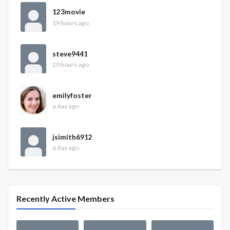
123movie
19 hours ago
steve9441
20 hours ago
emilyfoster
a day ago
jsimith6912
a day ago
Recently Active Members