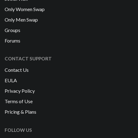
Only Women Swap
Only Men Swap
Groups
Forums
CONTACT SUPPORT
Contact Us
EULA
Privacy Policy
Terms of Use
Pricing & Plans
FOLLOW US