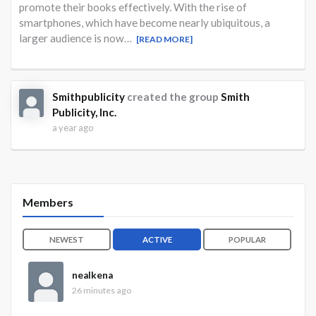
promote their books effectively. With the rise of
smartphones, which have become nearly ubiquitous, a
larger audience is now…
[READ MORE]
Smithpublicity
created the group
Smith
Publicity, Inc.
a year ago
Members
NEWEST
ACTIVE
POPULAR
nealkena
26 minutes ago