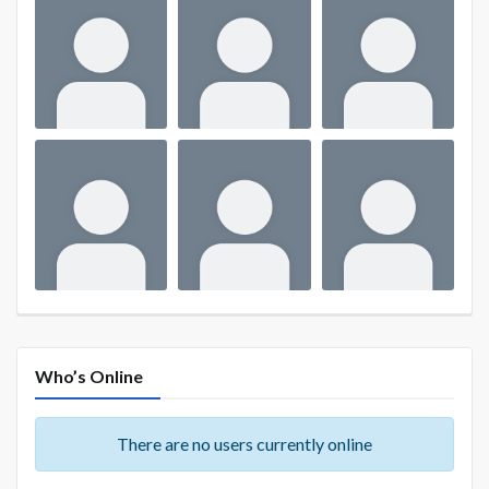
Who’s Online
There are no users currently online