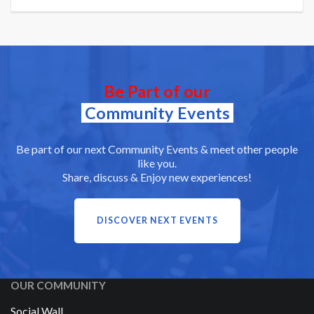
Be Part of our
Community Events
Be part of our next Community Events & meet other people
like you.
Share, discuss & Enjoy new experiences!
DISCOVER NEXT EVENTS
OUR COMMUNITY
Social Wall