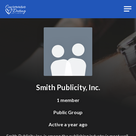
Skip to main content
Smith Publicity, Inc.
1 member
Public Group
Active
a year ago