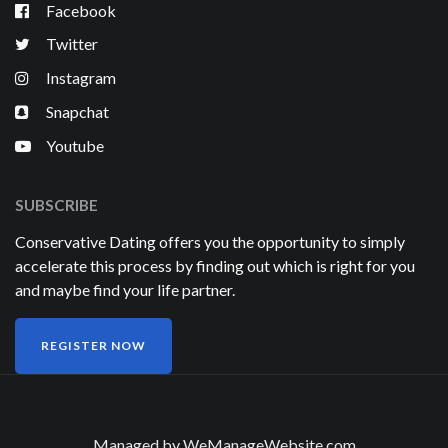
Facebook
Twitter
Instagram
Snapchat
Youtube
SUBSCRIBE
Conservative Dating offers you the opportunity to simply
accelerate this process by finding out which is right for you
and maybe find your life partner.
REGISTER NOW
Managed by
WeManageWebsite.com