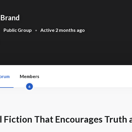
 Brand
Public Group
Active
2 months ago
•
•
orum
Members
6
 Fiction That Encourages Truth 