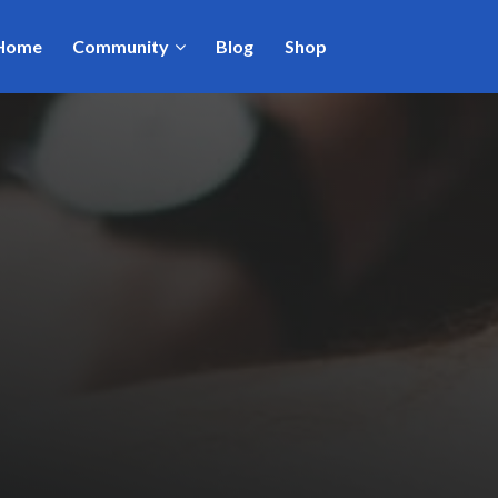
Home
Community
Blog
Shop