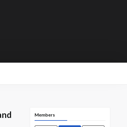
and
Members