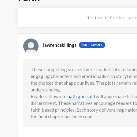
This topic has 0 replies, 1 voi
lawrencebillings
PARTICIPANT
These compelling stories invite readers into meanin
engaging characters and emotionally rich storytellin
the choices that shape our lives. The plots remain re
understanding.
Readers drawn to
hath god said
will appreciate ficti
discernment. These narratives encourage readers to 
faith-based principles. Each story delivers inspirat
the final chapter has been read.