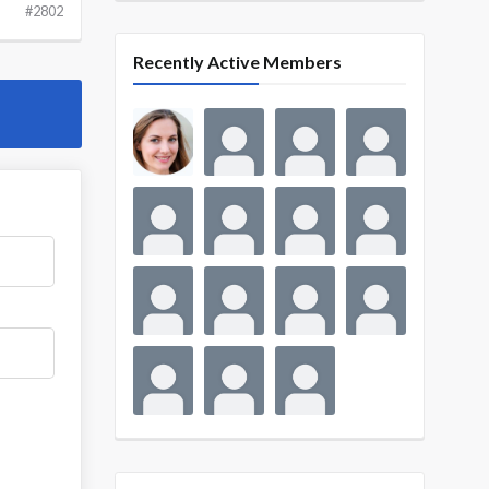
#2802
Recently Active Members