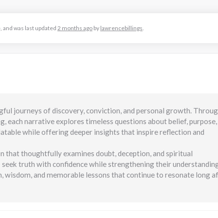
ce, and was last updated
2 months ago
by
lawrencebillings
.
gful journeys of discovery, conviction, and personal growth. Throu
g, each narrative explores timeless questions about belief, purpose,
latable while offering deeper insights that inspire reflection and
on that thoughtfully examines doubt, deception, and spiritual
seek truth with confidence while strengthening their understandin
ion, wisdom, and memorable lessons that continue to resonate long a