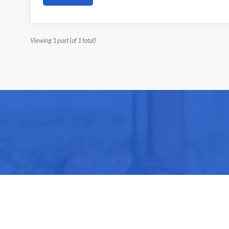
Viewing 1 post (of 1 total)
Be part