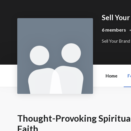
Sell Your
6 members
Sell Your Brand
Home
F
Thought-Provoking Spiritual
Faith