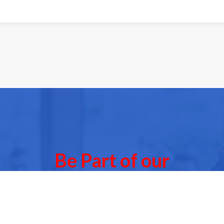
Be Part of our
Community Events
 of our next Community Events & meet other people l