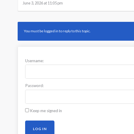
June 3, 2026 at 11:05 pm
You must be logged in to reply to this topic.
Username:
Password:
Keep me signed in
LOG IN