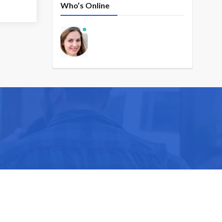
Who’s Online
ike you.