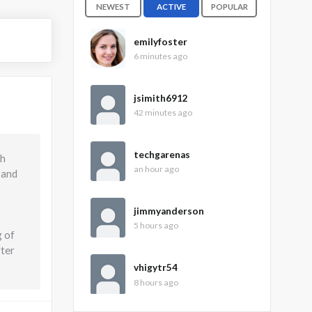
NEWEST
ACTIVE
POPULAR
emilyfoster
6 minutes ago
jsimith6912
42 minutes ago
techgarenas
gh
an hour ago
 and
jimmyanderson
5 hours ago
g of
fter
vhigytr54
8 hours ago