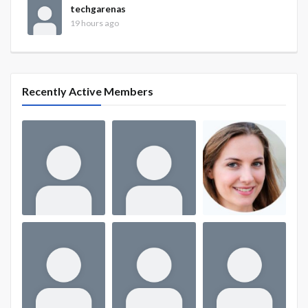
techgarenas
19 hours ago
Recently Active Members