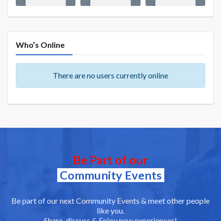
Who’s Online
There are no users currently online
Be Part of our
Community Events
Be part of our next Community Events & meet other people
like you.
Share, discuss & Enjoy new experiences!