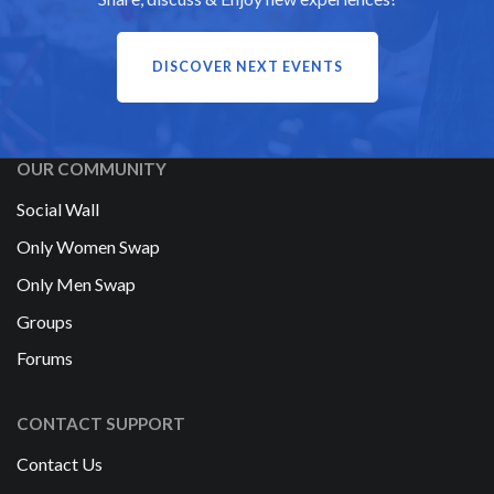
DISCOVER NEXT EVENTS
OUR COMMUNITY
Social Wall
Only Women Swap
Only Men Swap
Groups
Forums
CONTACT SUPPORT
Contact Us