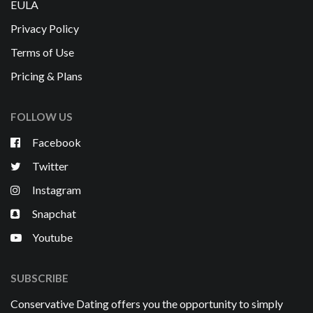
EULA
Privacy Policy
Terms of Use
Pricing & Plans
FOLLOW US
Facebook
Twitter
Instagram
Snapchat
Youtube
SUBSCRIBE
Conservative Dating offers you the opportunity to simply