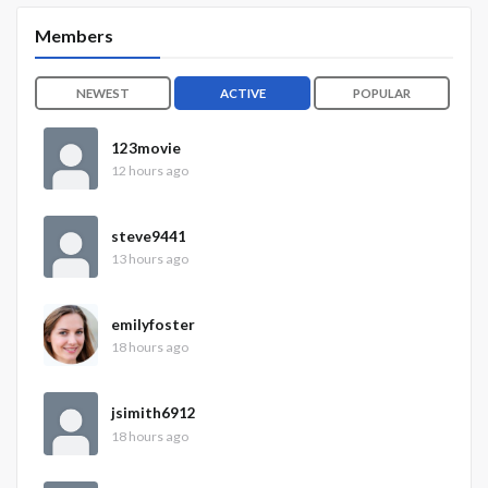
Members
NEWEST
ACTIVE
POPULAR
123movie
12 hours ago
steve9441
13 hours ago
emilyfoster
18 hours ago
jsimith6912
18 hours ago