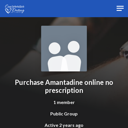
Skip to main content
Purchase Amantadine online no
prescription
1 member
Public Group
Active
2 years ago