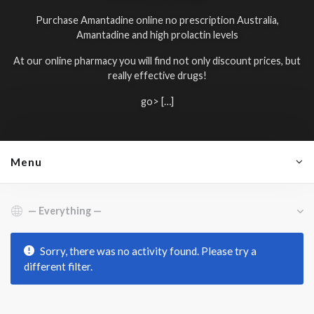
Purchase Amantadine online no prescription Australia,
Amantadine and high prolactin levels
At our online pharmacy you will find not only discount prices, but
really effective drugs!
go> […]
Menu
Show:
Sorry, there was no activity found. Please try a
different filter.