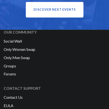
DISCOVER NEXT EVENTS
OUR COMMUNITY
Social Wall
Only Women Swap
Only Men Swap
Groups
Forums
CONTACT SUPPORT
Contact Us
EULA