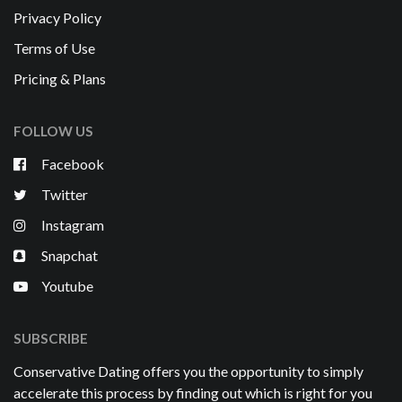
Privacy Policy
Terms of Use
Pricing & Plans
FOLLOW US
Facebook
Twitter
Instagram
Snapchat
Youtube
SUBSCRIBE
Conservative Dating offers you the opportunity to simply
accelerate this process by finding out which is right for you