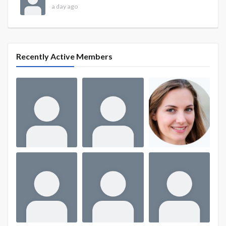
a day ago
Recently Active Members