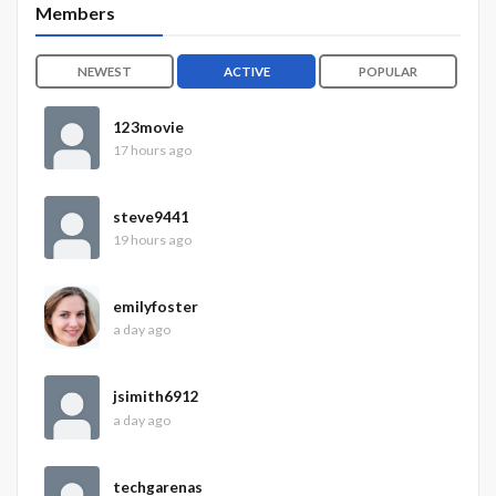
Members
NEWEST
ACTIVE
POPULAR
123movie
17 hours ago
steve9441
19 hours ago
emilyfoster
a day ago
jsimith6912
a day ago
techgarenas