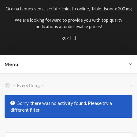
Ordina Isonex senza script richiesto online, Tablet isonex 300 mg
We are looking forward to provide you with top quality
medications at unbelievable prices!
go> […]
Menu
Show:
Sorry, there was no activity found. Please try a
different filter.