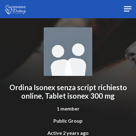
Skip to main content
Ordina Isonex senza script richiesto
online, Tablet isonex 300 mg
1 member
Public Group
Active
2 years ago