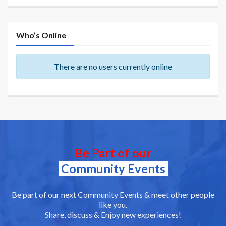
Who’s Online
There are no users currently online
Be Part of our
Community Events
Be part of our next Community Events & meet other people
like you.
Share, discuss & Enjoy new experiences!