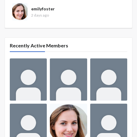
emilyfoster
2 days ago
Recently Active Members