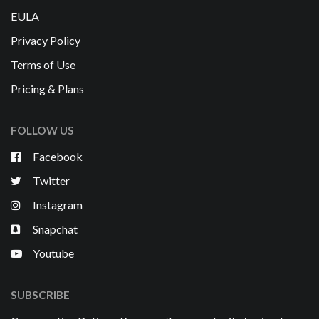
EULA
Privacy Policy
Terms of Use
Pricing & Plans
FOLLOW US
Facebook
Twitter
Instagram
Snapchat
Youtube
SUBSCRIBE