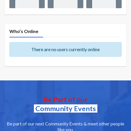
Who’s Online
There are no users currently online
Be Part of our
Community Events
Be part of our next Community Events & meet other people
like you.