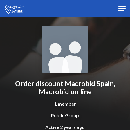
Skip to main content
Order discount Macrobid Spain,
Macrobid on line
1 member
Public Group
Active
2 years ago