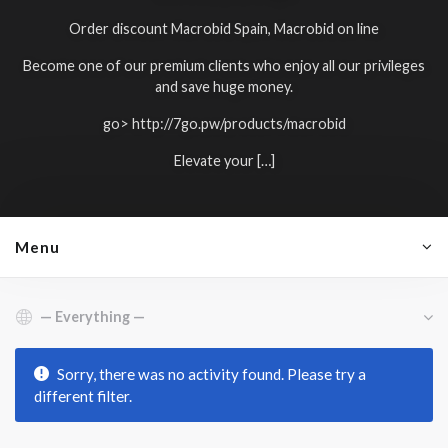
Order discount Macrobid Spain, Macrobid on line
Become one of our premium clients who enjoy all our privileges
and save huge money.
go>
http://7go.pw/products/macrobid
Elevate your […]
Menu
Show:
Sorry, there was no activity found. Please try a
different filter.