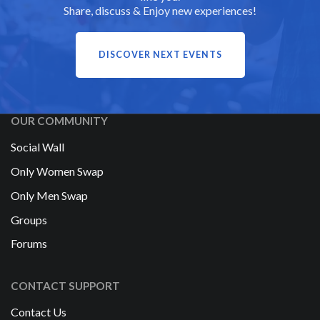
Share, discuss & Enjoy new experiences!
DISCOVER NEXT EVENTS
OUR COMMUNITY
Social Wall
Only Women Swap
Only Men Swap
Groups
Forums
CONTACT SUPPORT
Contact Us