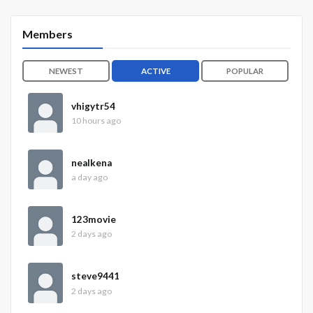
Members
NEWEST
ACTIVE
POPULAR
vhigytr54
10 hours ago
nealkena
a day ago
123movie
2 days ago
steve9441
2 days ago