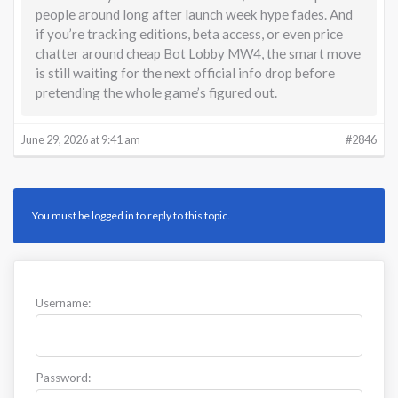
people around long after launch week hype fades. And
if you’re tracking editions, beta access, or even price
chatter around cheap Bot Lobby MW4, the smart move
is still waiting for the next official info drop before
pretending the whole game’s figured out.
June 29, 2026 at 9:41 am
#2846
You must be logged in to reply to this topic.
Username:
Password: