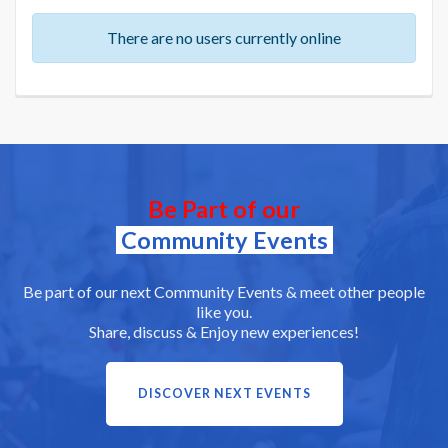
There are no users currently online
Be Part of our
Community Events
Be part of our next Community Events & meet other people
like you.
Share, discuss & Enjoy new experiences!
DISCOVER NEXT EVENTS