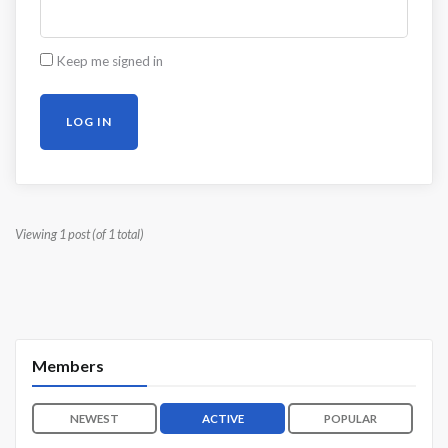
Keep me signed in
LOG IN
Viewing 1 post (of 1 total)
Members
NEWEST
ACTIVE
POPULAR