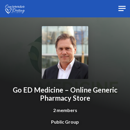
Skip to main content
Go ED Medicine – Online Generic
Pharmacy Store
2 members
Public Group