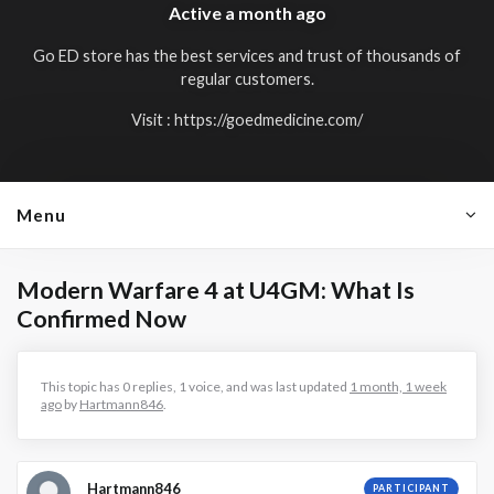
Active
a month ago
Go ED store has the best services and trust of thousands of
regular customers.
Visit :
https://goedmedicine.com/
Menu
Modern Warfare 4 at U4GM: What Is
Confirmed Now
This topic has 0 replies, 1 voice, and was last updated
1 month, 1 week
ago
by
Hartmann846
.
Hartmann846
PARTICIPANT