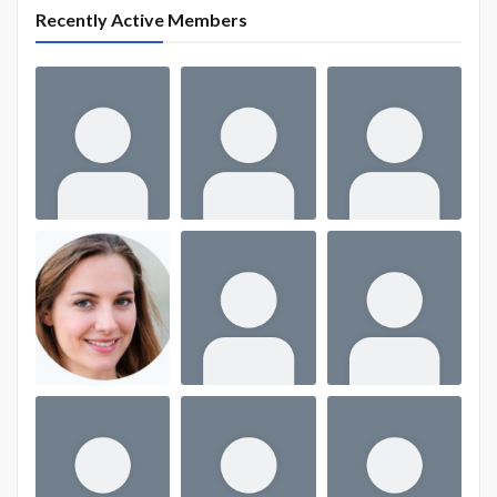
Recently Active Members