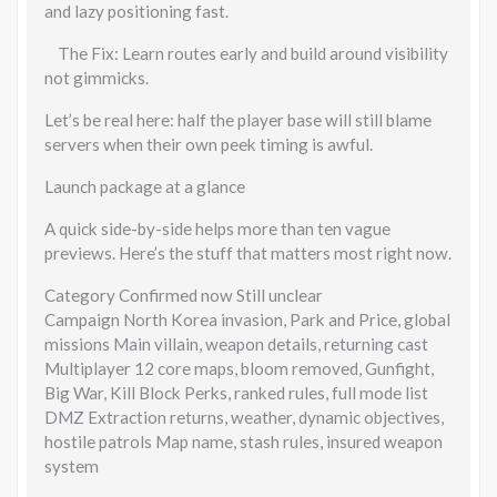
and lazy positioning fast.
The Fix: Learn routes early and build around visibility
not gimmicks.
Let’s be real here: half the player base will still blame
servers when their own peek timing is awful.
Launch package at a glance
A quick side-by-side helps more than ten vague
previews. Here’s the stuff that matters most right now.
Category Confirmed now Still unclear
Campaign North Korea invasion, Park and Price, global
missions Main villain, weapon details, returning cast
Multiplayer 12 core maps, bloom removed, Gunfight,
Big War, Kill Block Perks, ranked rules, full mode list
DMZ Extraction returns, weather, dynamic objectives,
hostile patrols Map name, stash rules, insured weapon
system