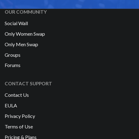
OUR COMMUNITY
Social Wall
Only Women Swap
Only Men Swap
Groups
Forums
CONTACT SUPPORT
Contact Us
EULA
Privacy Policy
Terms of Use
Pricing & Plans