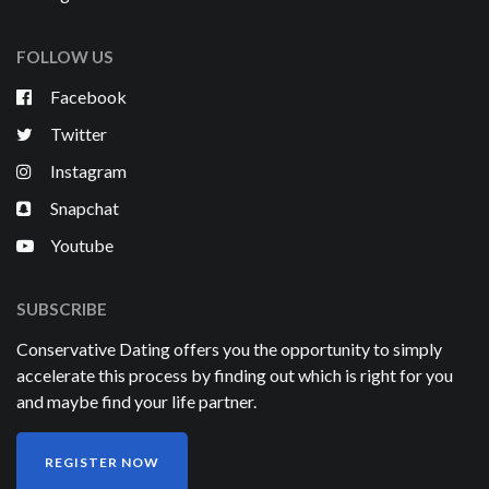
FOLLOW US
Facebook
Twitter
Instagram
Snapchat
Youtube
SUBSCRIBE
Conservative Dating offers you the opportunity to simply
accelerate this process by finding out which is right for you
and maybe find your life partner.
REGISTER NOW