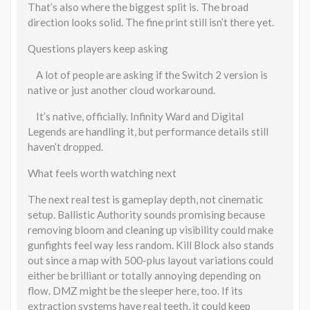
That’s also where the biggest split is. The broad
direction looks solid. The fine print still isn’t there yet.
Questions players keep asking
A lot of people are asking if the Switch 2 version is
native or just another cloud workaround.
It’s native, officially. Infinity Ward and Digital
Legends are handling it, but performance details still
haven’t dropped.
What feels worth watching next
The next real test is gameplay depth, not cinematic
setup. Ballistic Authority sounds promising because
removing bloom and cleaning up visibility could make
gunfights feel way less random. Kill Block also stands
out since a map with 500-plus layout variations could
either be brilliant or totally annoying depending on
flow. DMZ might be the sleeper here, too. If its
extraction systems have real teeth, it could keep