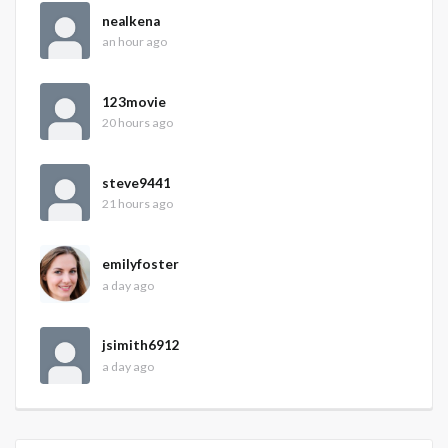
nealkena
an hour ago
123movie
20 hours ago
steve9441
21 hours ago
emilyfoster
a day ago
jsimith6912
a day ago