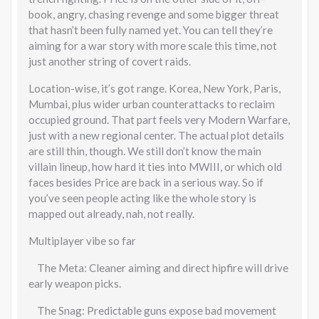
book, angry, chasing revenge and some bigger threat
that hasn’t been fully named yet. You can tell they’re
aiming for a war story with more scale this time, not
just another string of covert raids.
Location-wise, it’s got range. Korea, New York, Paris,
Mumbai, plus wider urban counterattacks to reclaim
occupied ground. That part feels very Modern Warfare,
just with a new regional center. The actual plot details
are still thin, though. We still don’t know the main
villain lineup, how hard it ties into MWIII, or which old
faces besides Price are back in a serious way. So if
you’ve seen people acting like the whole story is
mapped out already, nah, not really.
Multiplayer vibe so far
The Meta: Cleaner aiming and direct hipfire will drive
early weapon picks.
The Snag: Predictable guns expose bad movement