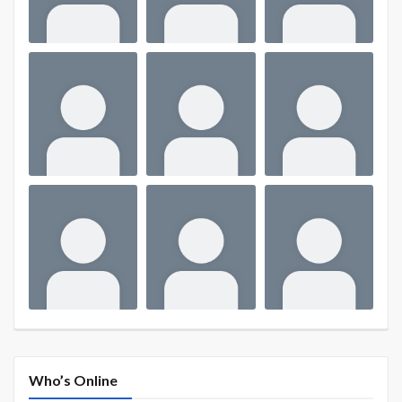
Who’s Online