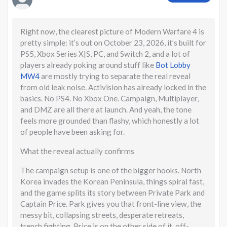
Right now, the clearest picture of Modern Warfare 4 is
pretty simple: it’s out on October 23, 2026, it’s built for
PS5, Xbox Series X|S, PC, and Switch 2, and a lot of
players already poking around stuff like
Bot Lobby
MW4
are mostly trying to separate the real reveal
from old leak noise. Activision has already locked in the
basics. No PS4. No Xbox One. Campaign, Multiplayer,
and DMZ are all there at launch. And yeah, the tone
feels more grounded than flashy, which honestly a lot
of people have been asking for.
What the reveal actually confirms
The campaign setup is one of the bigger hooks. North
Korea invades the Korean Peninsula, things spiral fast,
and the game splits its story between Private Park and
Captain Price. Park gives you that front-line view, the
messy bit, collapsing streets, desperate retreats,
trench fighting. Price is on the other side of it, off-