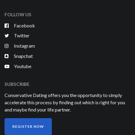
FOLLOW US
Facebook
Twitter
Instagram
Snapchat
Youtube
SUBSCRIBE
Conservative Dating offers you the opportunity to simply
accelerate this process by finding out which is right for you
and maybe find your life partner.
REGISTER NOW