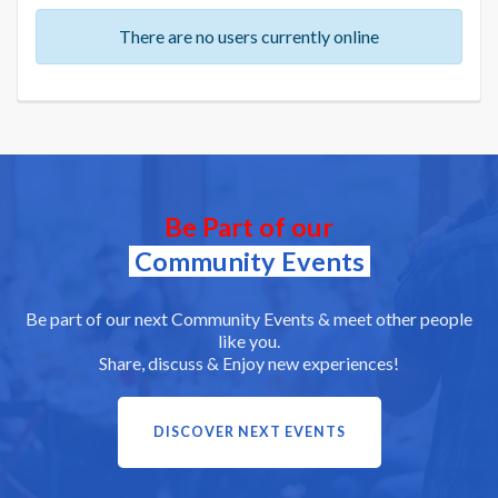
There are no users currently online
Be Part of our
Community Events
Be part of our next Community Events & meet other people
like you.
Share, discuss & Enjoy new experiences!
DISCOVER NEXT EVENTS