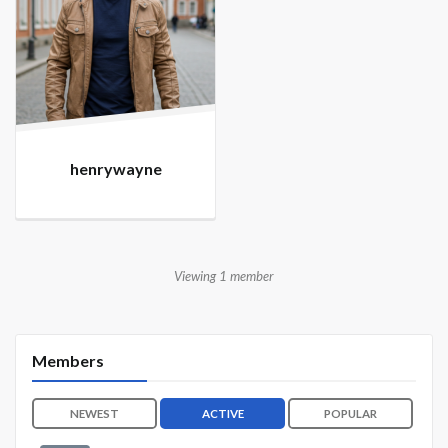
henrywayne
Viewing 1 member
Members
NEWEST
ACTIVE
POPULAR