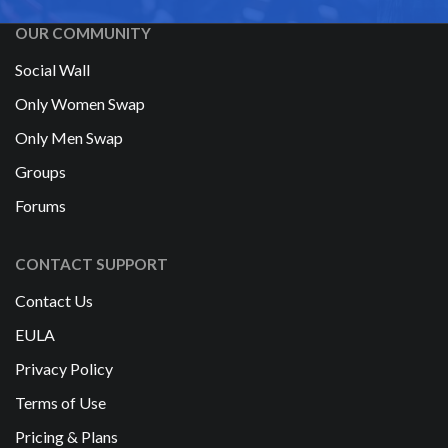
OUR COMMUNITY
Social Wall
Only Women Swap
Only Men Swap
Groups
Forums
CONTACT SUPPORT
Contact Us
EULA
Privacy Policy
Terms of Use
Pricing & Plans