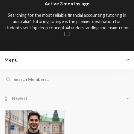
Active
3 months ago
Searching for the most reliable
financial accounting tutoring in
australia
? Tutoring Lounge is the premier destination for
students seeking deep conceptual understanding and exam-room
[…]
Menu
Members