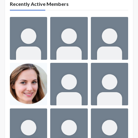
Recently Active Members