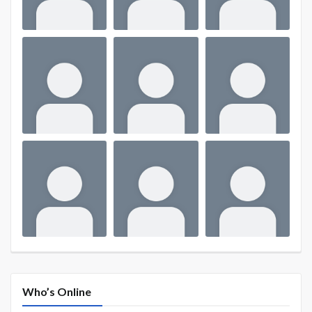
Who’s Online