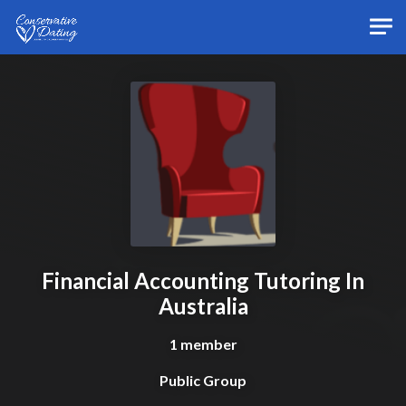
Skip to main content
Financial Accounting Tutoring In
Australia
1 member
Public Group