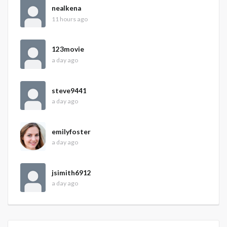
nealkena
11 hours ago
123movie
a day ago
steve9441
a day ago
emilyfoster
a day ago
jsimith6912
a day ago