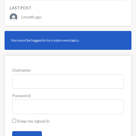
LAST POST
1 month ago
You must be logged in to create new topics.
Username:
Password:
Keep me signed in