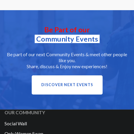
Be Part of our
Community Events
Be part of our next Community Events & meet other people
like you.
Share, discuss & Enjoy new experiences!
DISCOVER NEXT EVENTS
OUR COMMUNITY
Social Wall
Only Women Swap