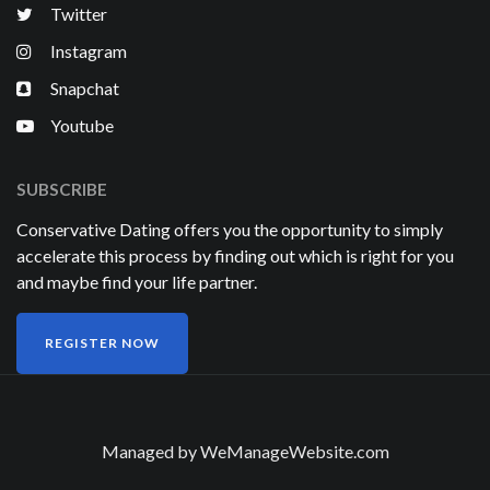
Twitter
Instagram
Snapchat
Youtube
SUBSCRIBE
Conservative Dating offers you the opportunity to simply
accelerate this process by finding out which is right for you
and maybe find your life partner.
REGISTER NOW
Managed by
WeManageWebsite.com