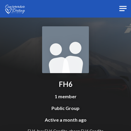
Skip to main content
FH6
1 member
Public Group
Active
a month ago