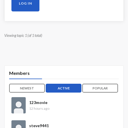
LOG IN
Viewing topic 1 (of 1 total)
Members
NEWEST
ACTIVE
POPULAR
123movie
12 hours ago
steve9441