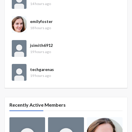
14 hours ago
emilyfoster
18 hours ago
jsimith6912
19 hours ago
techgarenas
19 hours ago
Recently Active Members