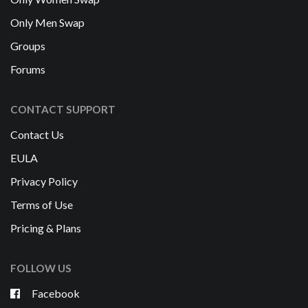
Only Men Swap
Groups
Forums
CONTACT SUPPORT
Contact Us
EULA
Privacy Policy
Terms of Use
Pricing & Plans
FOLLOW US
Facebook