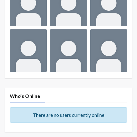
Who’s Online
There are no users currently online