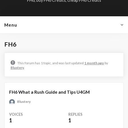
FH6, buy FH6 Credits, cheap FH6 Credits
Menu
FH6
This forum has 1 topic, and was last updated
1 month ago
by
Blustery
.
FH6 What a Rush Guide and Tips U4GM
Blustery
VOICES
REPLIES
1
1