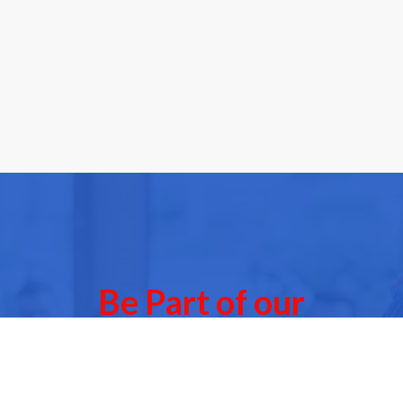
Be Part of our
Community Events
 of our next Community Events & meet other people l