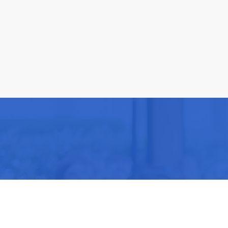
Be part