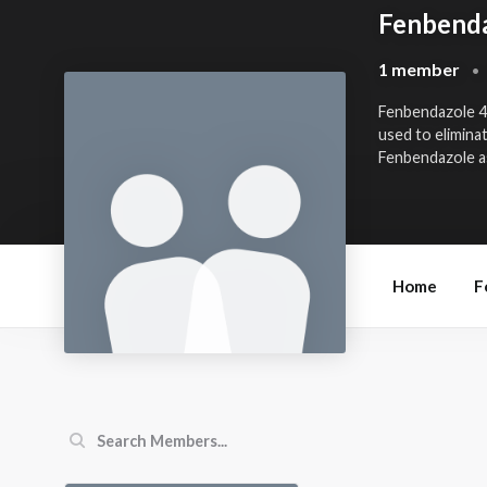
Fenbenda
1 member
•
Fenbendazole 
used to elimina
Fenbendazole as 
Home
F