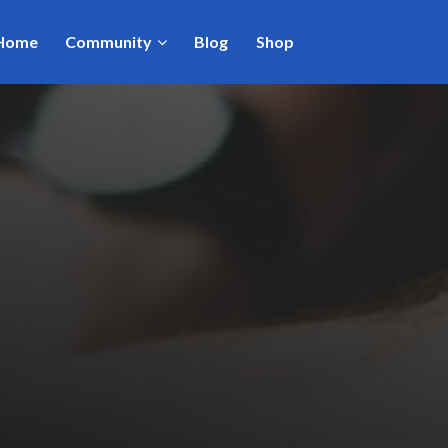
Home
Community
Blog
Shop