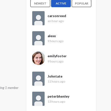
NEWEST
ACTIVE
POPULAR
carsonreed
an hour ago
alexx
9 hours ago
emilyfoster
9 hours ago
Johntate
11 hours ago
wing 1 member
peterbhenley
13 hours ago