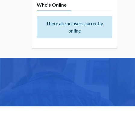
Who’s Online
There are no users currently
online
ike you.