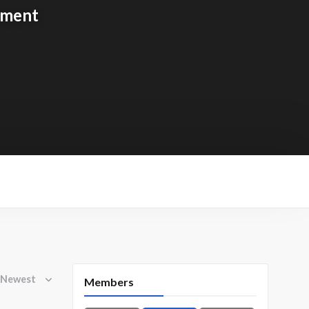
tment
Members