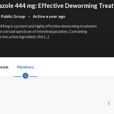
zole 444 mg: Effective Deworming Trea
Public Group
Active
a year ago
•
444 mg
is a potent and highly effective deworming treatment
te a broad spectrum of intestinal parasites. Containing
the active ingredient, this […]
orum
Members
1