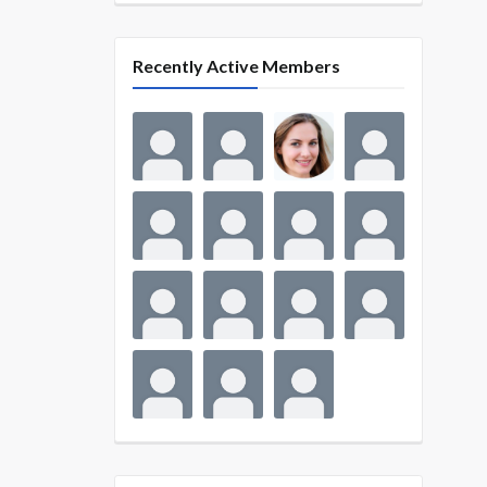
Recently Active Members