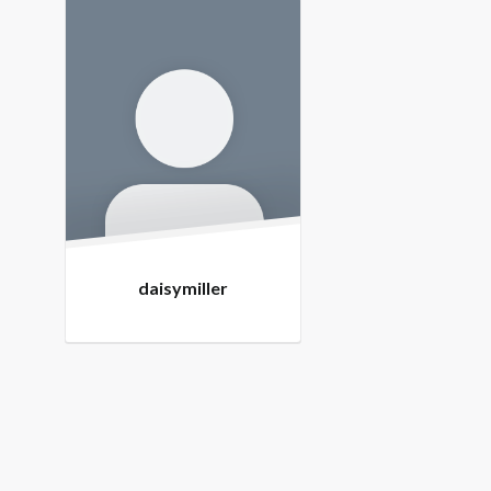
Members
daisymiller