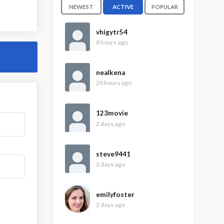
NEWEST
ACTIVE
POPULAR
vhigytr54
8 hours ago
nealkena
20 hours ago
123movie
2 days ago
steve9441
2 days ago
emilyfoster
2 days ago