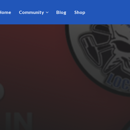
Home
Community
Blog
Shop