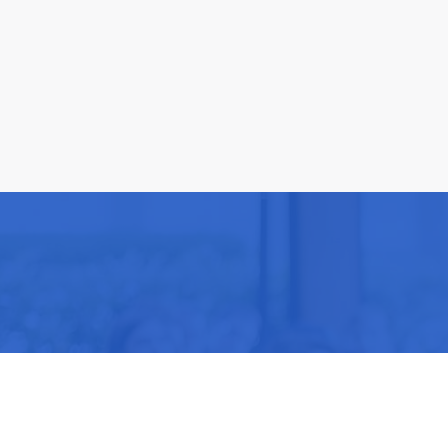
Be part