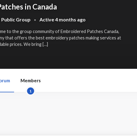
atches in Canada
Public Group
Active
4 months ago
•
ome to the group community of Embroidered Patches Canada,
ny that offers the best
embroidery patches making services
at
able prices. We bring […]
orum
Members
1