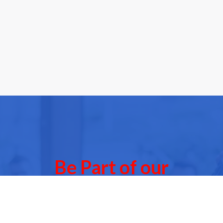
Be Part of our
Community Events
 of our next Community Events & meet other people l