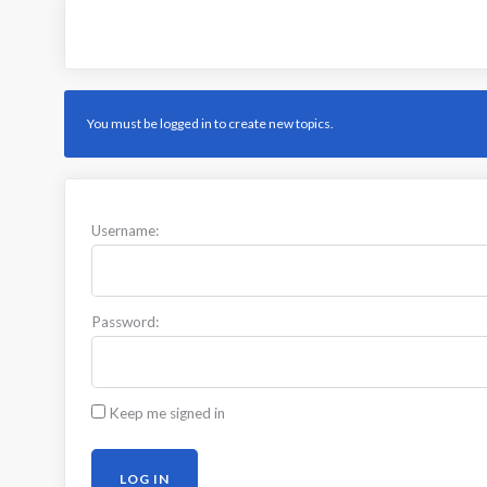
You must be logged in to create new topics.
Username:
Password:
Keep me signed in
LOG IN