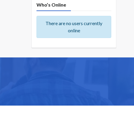
Who’s Online
There are no users currently
online
ike you.