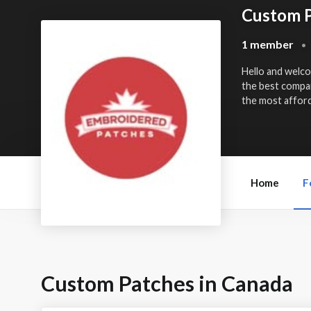
Custom P
1 member
•
Hello and welc
the best compa
the most afford
Home
F
Custom Patches in Canada