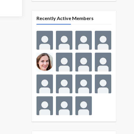
Recently Active Members