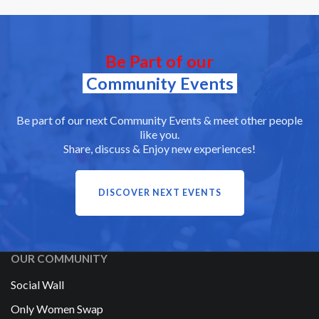
Be Part of our
Community Events
Be part of our next Community Events & meet other people
like you.
Share, discuss & Enjoy new experiences!
DISCOVER NEXT EVENTS
OUR COMMUNITY
Social Wall
Only Women Swap