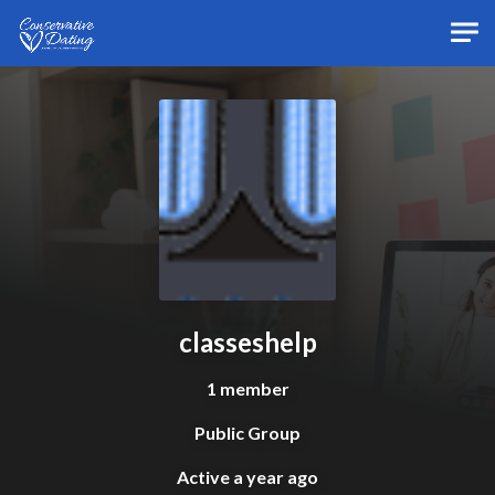
Skip to main content
classeshelp
1 member
Public Group
Active
a year ago