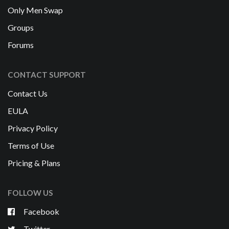
Only Men Swap
Groups
Forums
CONTACT SUPPORT
Contact Us
EULA
Privacy Policy
Terms of Use
Pricing & Plans
FOLLOW US
Facebook
Twitter