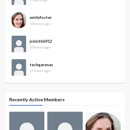
emilyfoster
10 hours ago
jsimith6912
10 hours ago
techgarenas
11 hours ago
Recently Active Members