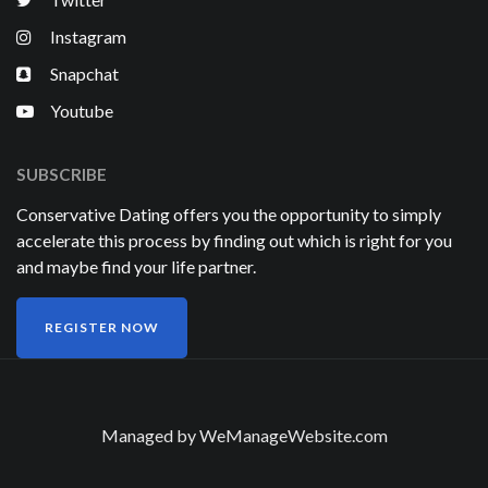
Instagram
Snapchat
Youtube
SUBSCRIBE
Conservative Dating offers you the opportunity to simply
accelerate this process by finding out which is right for you
and maybe find your life partner.
REGISTER NOW
Managed by
WeManageWebsite.com