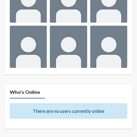
Who’s Online
There are no users currently online