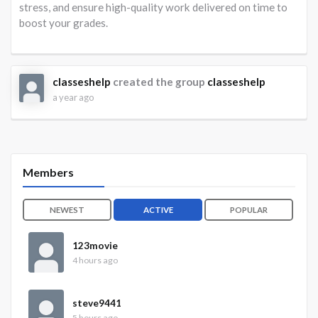
stress, and ensure high-quality work delivered on time to
boost your grades.
classeshelp
created the group
classeshelp
a year ago
Members
NEWEST
ACTIVE
POPULAR
123movie
4 hours ago
steve9441
5 hours ago