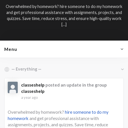
Overwhelmed by homework?
hire someone to do my homework
and get professional assistance with assignments, projects, and
quizzes. Save time, reduce stress, and ensure high-quality work
[…]
Menu
Show:
classeshelp
posted an update in the group
classeshelp
a year ago
Overwhelmed by homework?
hire someone to do my
homework
and get professional assistance with
assignments, projects, and quizzes. Save time, reduce