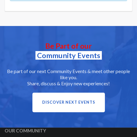
Be Part of our
Community Events
Be part of our next Community Events & meet other people
like you.
Share, discuss & Enjoy new experiences!
DISCOVER NEXT EVENTS
OUR COMMUNITY