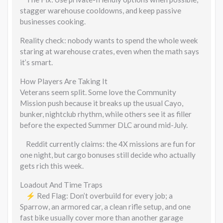
stagger warehouse cooldowns, and keep passive
businesses cooking.
Reality check: nobody wants to spend the whole week
staring at warehouse crates, even when the math says
it’s smart.
How Players Are Taking It
Veterans seem split. Some love the Community
Mission push because it breaks up the usual Cayo,
bunker, nightclub rhythm, while others see it as filler
before the expected Summer DLC around mid-July.
Reddit currently claims: the 4X missions are fun for
one night, but cargo bonuses still decide who actually
gets rich this week.
Loadout And Time Traps
⚡ Red Flag: Don’t overbuild for every job; a
Sparrow, an armored car, a clean rifle setup, and one
fast bike usually cover more than another garage