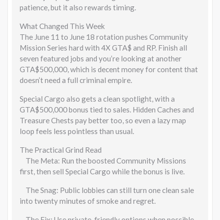
patience, but it also rewards timing.
What Changed This Week
The June 11 to June 18 rotation pushes Community
Mission Series hard with 4X GTA$ and RP. Finish all
seven featured jobs and you’re looking at another
GTA$500,000, which is decent money for content that
doesn’t need a full criminal empire.
Special Cargo also gets a clean spotlight, with a
GTA$500,000 bonus tied to sales. Hidden Caches and
Treasure Chests pay better too, so even a lazy map
loop feels less pointless than usual.
The Practical Grind Read
The Meta: Run the boosted Community Missions
first, then sell Special Cargo while the bonus is live.
The Snag: Public lobbies can still turn one clean sale
into twenty minutes of smoke and regret.
The Fix: Use private-friendly options when possible,