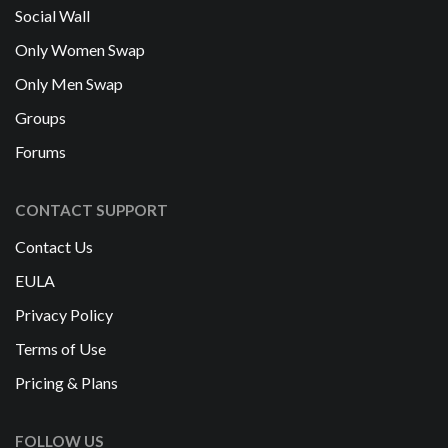
Social Wall
Only Women Swap
Only Men Swap
Groups
Forums
CONTACT SUPPORT
Contact Us
EULA
Privacy Policy
Terms of Use
Pricing & Plans
FOLLOW US