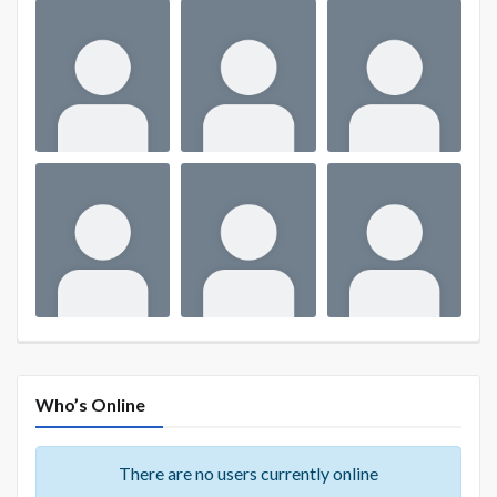
Who’s Online
There are no users currently online