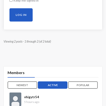
Keep me signed in
LOG IN
Viewing 2 posts - 1 through 2 (of 2 total)
Members
NEWEST
ACTIVE
POPULAR
vhigytr54
5 hours ago