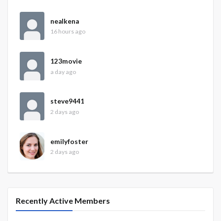
nealkena
16 hours ago
123movie
a day ago
steve9441
2 days ago
emilyfoster
2 days ago
Recently Active Members