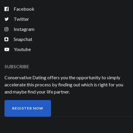
Facebook
Twitter
Instagram
Snapchat
Youtube
SUBSCRIBE
Conservative Dating offers you the opportunity to simply
accelerate this process by finding out which is right for you
and maybe find your life partner.
REGISTER NOW