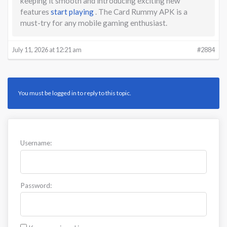
keeping it smooth and introducing exciting new
features
start playing
. The Card Rummy APK is a
must-try for any mobile gaming enthusiast.
July 11, 2026 at 12:21 am
#2884
You must be logged in to reply to this topic.
Username:
Password: