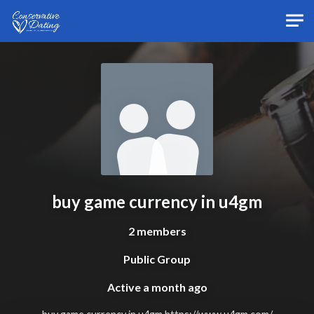
Skip to main content
buy game currency in u4gm
2 members
Public Group
Active
a month ago