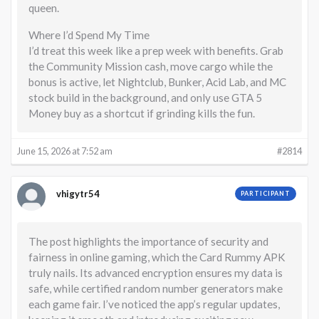
queen.
Where I’d Spend My Time
I’d treat this week like a prep week with benefits. Grab
the Community Mission cash, move cargo while the
bonus is active, let Nightclub, Bunker, Acid Lab, and MC
stock build in the background, and only use GTA 5
Money buy as a shortcut if grinding kills the fun.
June 15, 2026 at 7:52 am
#2814
vhigytr54
PARTICIPANT
The post highlights the importance of security and
fairness in online gaming, which the Card Rummy APK
truly nails. Its advanced encryption ensures my data is
safe, while certified random number generators make
each game fair. I’ve noticed the app’s regular updates,