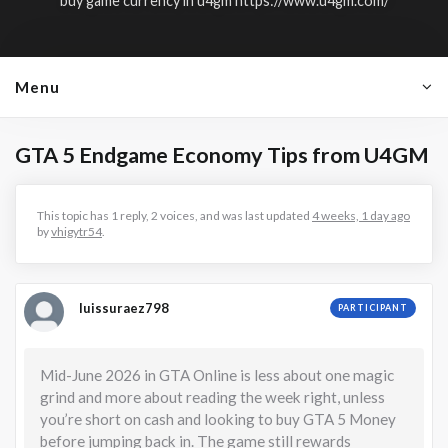
buy game currency in u4gm
https://www.u4gm.com/
Menu
GTA 5 Endgame Economy Tips from U4GM
This topic has 1 reply, 2 voices, and was last updated
4 weeks, 1 day ago
by
vhigytr54
.
luissuraez798
PARTICIPANT
Mid-June 2026 in GTA Online is less about one magic
grind and more about reading the week right, unless
you’re short on cash and looking to buy GTA 5 Money
before jumping back in. The game still rewards