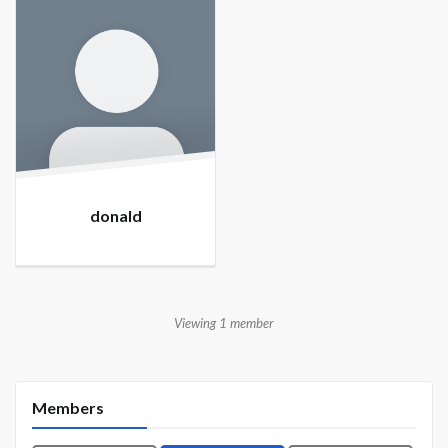
donald
Viewing 1 member
Members