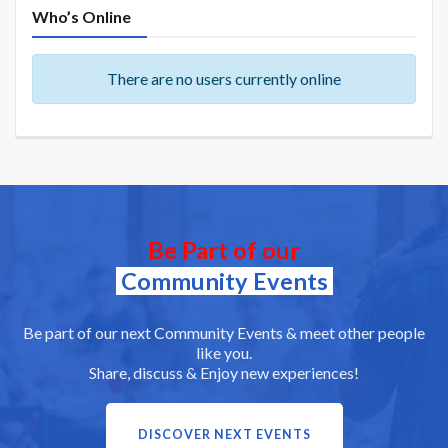
Who’s Online
There are no users currently online
Be Part of our
Community Events
Be part of our next Community Events & meet other people
like you.
Share, discuss & Enjoy new experiences!
DISCOVER NEXT EVENTS