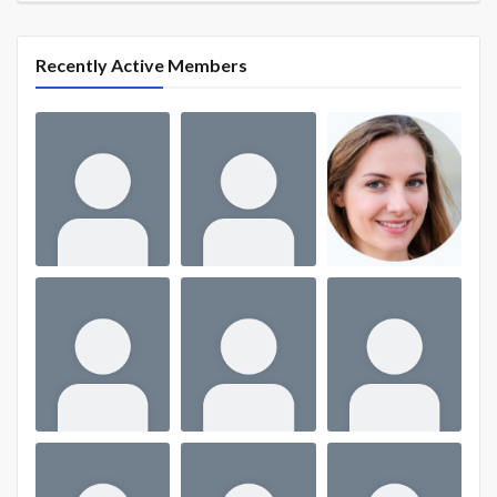
Recently Active Members