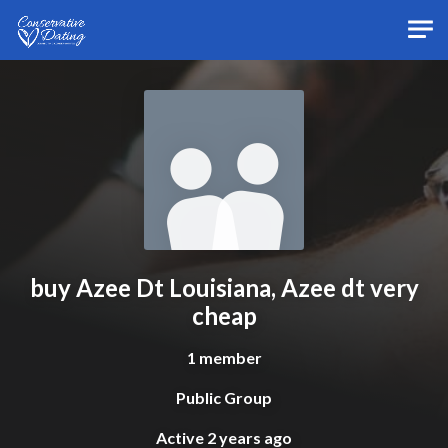
Skip to main content
buy Azee Dt Louisiana, Azee dt very
cheap
1 member
Public Group
Active
2 years ago