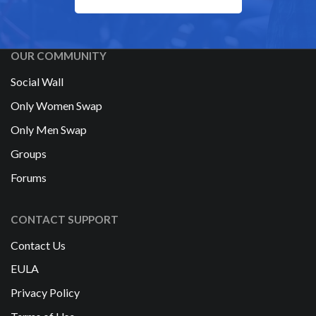
OUR COMMUNITY
Social Wall
Only Women Swap
Only Men Swap
Groups
Forums
CONTACT SUPPORT
Contact Us
EULA
Privacy Policy