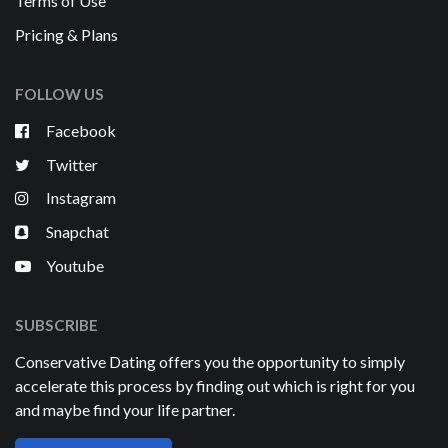
Terms of Use
Pricing & Plans
FOLLOW US
Facebook
Twitter
Instagram
Snapchat
Youtube
SUBSCRIBE
Conservative Dating offers you the opportunity to simply
accelerate this process by finding out which is right for you
and maybe find your life partner.