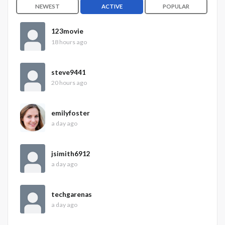
NEWEST
ACTIVE
POPULAR
123movie
18 hours ago
steve9441
20 hours ago
emilyfoster
a day ago
jsimith6912
a day ago
techgarenas
a day ago