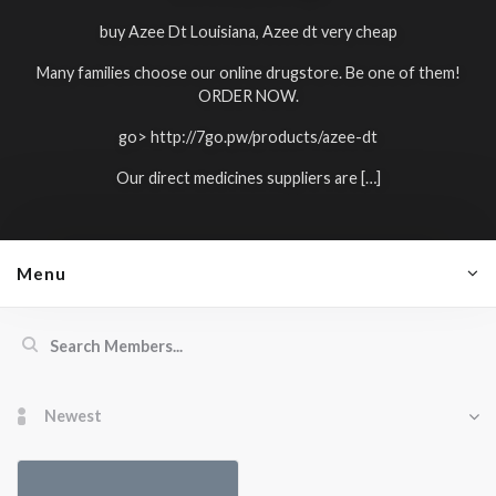
buy Azee Dt Louisiana, Azee dt very cheap
Many families choose our online drugstore. Be one of them!
ORDER NOW.
go>
http://7go.pw/products/azee-dt
Our direct medicines suppliers are […]
Menu
Members