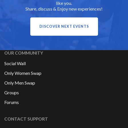
like you.
Share, discuss & Enjoy new experiences!
DISCOVER NEXT EVENTS
OUR COMMUNITY
Social Wall
Only Women Swap
Only Men Swap
Groups
Forums
CONTACT SUPPORT