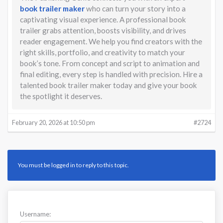
book trailer maker
who can turn your story into a
captivating visual experience. A professional book
trailer grabs attention, boosts visibility, and drives
reader engagement. We help you find creators with the
right skills, portfolio, and creativity to match your
book’s tone. From concept and script to animation and
final editing, every step is handled with precision. Hire a
talented book trailer maker today and give your book
the spotlight it deserves.
February 20, 2026 at 10:50 pm
#2724
You must be logged in to reply to this topic.
Username: