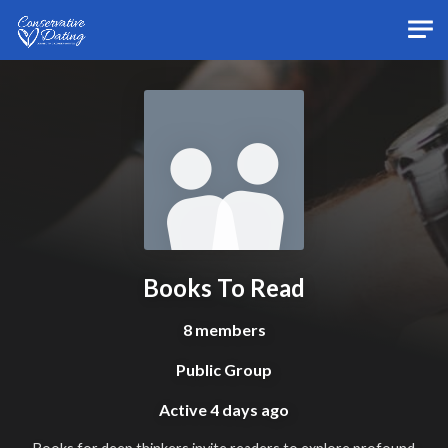
Skip to main content
Books To Read
8 members
Public Group
Active
4 days ago