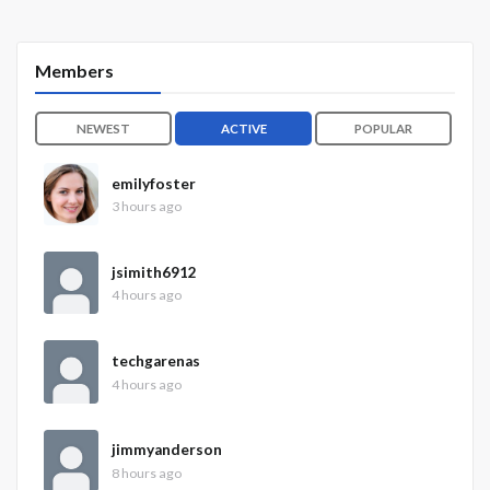
Members
NEWEST
ACTIVE
POPULAR
emilyfoster
3 hours ago
jsimith6912
4 hours ago
techgarenas
4 hours ago
jimmyanderson
8 hours ago