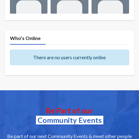
Who’s Online
There are no users currently online
Be Part of our
Community Events
Be part of our next Community Events & meet other people