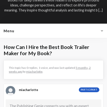
Books for deep thinkers invite readers to explore profound
ideas, challenge perspectives, and reflect on life’s deeper
meaning. They inspire thoughtful analysis and lasting insight b […]
Menu
How Can I Hire the Best Book Trailer
Maker for My Book?
This topic has 0 replies, 1 voice, and was last updated
5 months, 2
weeks ago
by
miacharlotte
.
miacharlotte
PARTICIPANT
The Publishing Genie connects you with an expert