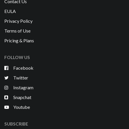
Contact Us
EULA
Privacy Policy
Terms of Use
Pricing & Plans
FOLLOW US
Facebook
Twitter
Instagram
Snapchat
Youtube
SUBSCRIBE