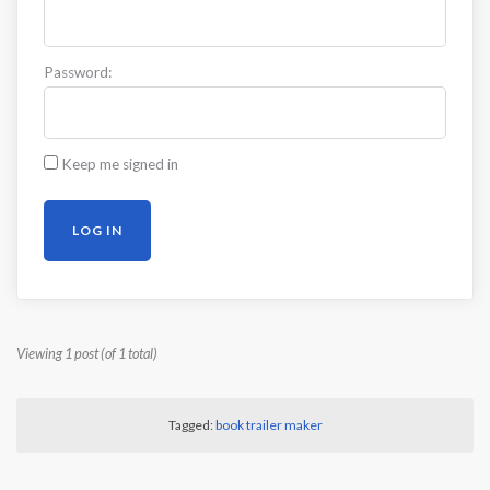
Password:
Keep me signed in
LOG IN
Viewing 1 post (of 1 total)
Tagged:
book trailer maker