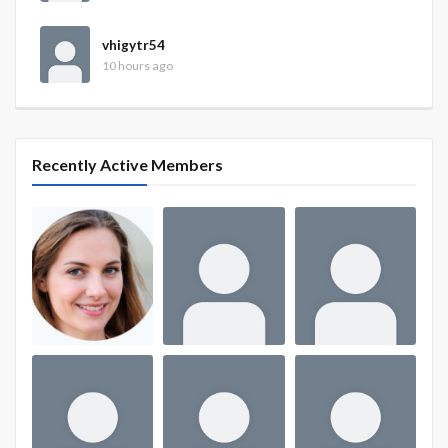
vhigytr54
10 hours ago
Recently Active Members