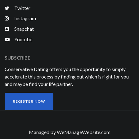
Twitter
Instagram
Snapchat
Youtube
SUBSCRIBE
Conservative Dating offers you the opportunity to simply
accelerate this process by finding out which is right for you
and maybe find your life partner.
REGISTER NOW
Managed by
WeManageWebsite.com