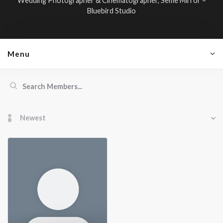
Wedding Photographer & Cinematographer, Selfie Mirror –
Bluebird Studio
Menu
Members