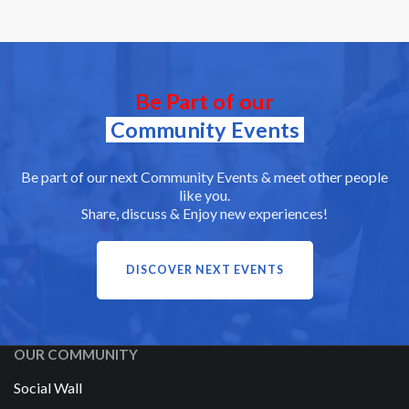
Be Part of our
Community Events
Be part of our next Community Events & meet other people
like you.
Share, discuss & Enjoy new experiences!
DISCOVER NEXT EVENTS
OUR COMMUNITY
Social Wall