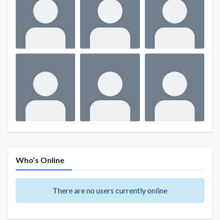
Who’s Online
There are no users currently online