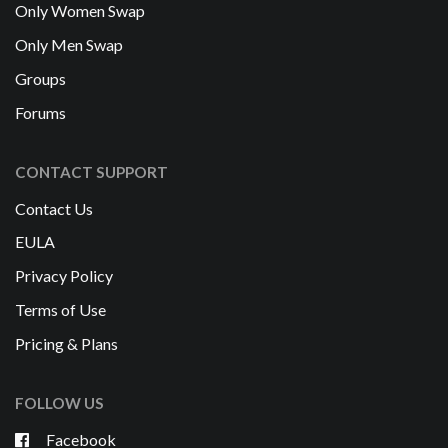
Only Women Swap
Only Men Swap
Groups
Forums
CONTACT SUPPORT
Contact Us
EULA
Privacy Policy
Terms of Use
Pricing & Plans
FOLLOW US
Facebook