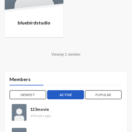
bluebirdstudio
Viewing 1 member
Members
NEWEST
ACTIVE
POPULAR
123movie
14 hours ago