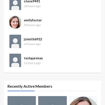
steve9441
16 hours ago
emilyfoster
20 hours ago
jsimith6912
21 hours ago
techgarenas
21 hours ago
Recently Active Members