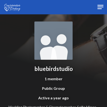
Skip to main content
bluebirdstudio
1 member
Public Group
Active
a year ago