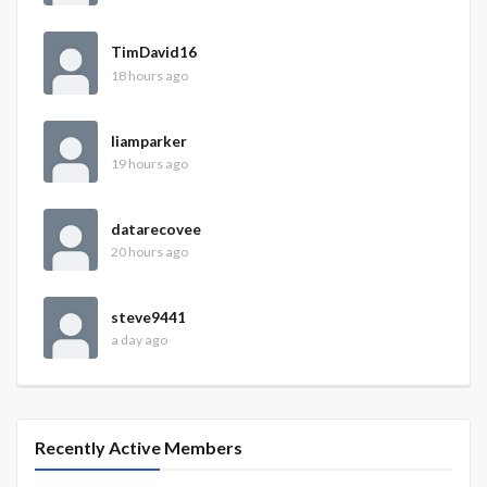
TimDavid16
18 hours ago
liamparker
19 hours ago
datarecovee
20 hours ago
steve9441
a day ago
Recently Active Members