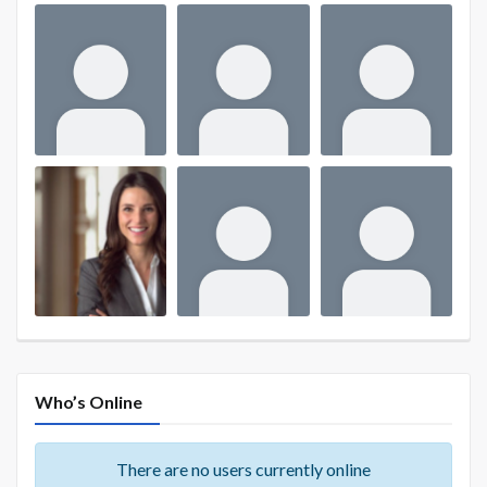
Who’s Online
There are no users currently online