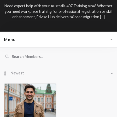
Need expert help with your
Australia 407 Training Visa
? Whether
you need workplace training for professional registration or skill
enhancement, Edvise Hub delivers tailored migration […]
Menu
Members