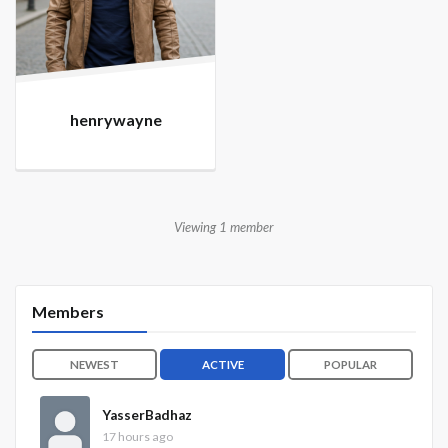
henrywayne
Viewing 1 member
Members
NEWEST
ACTIVE
POPULAR
YasserBadhaz
17 hours ago