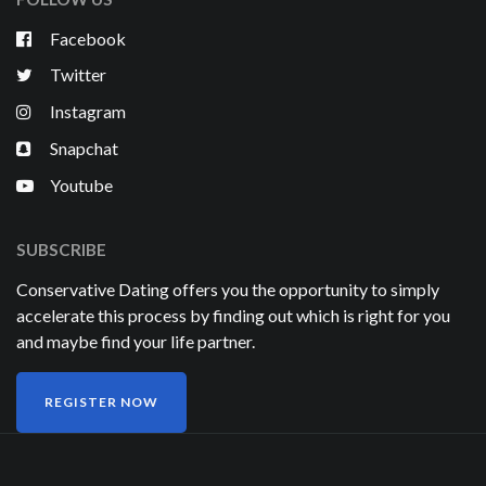
Facebook
Twitter
Instagram
Snapchat
Youtube
SUBSCRIBE
Conservative Dating offers you the opportunity to simply
accelerate this process by finding out which is right for you
and maybe find your life partner.
REGISTER NOW