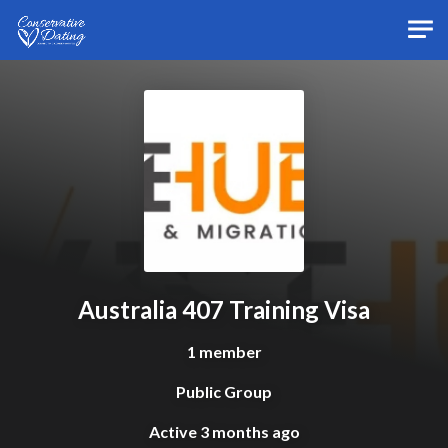
Skip to main content
Australia 407 Training Visa
1 member
Public Group
Active
3 months ago