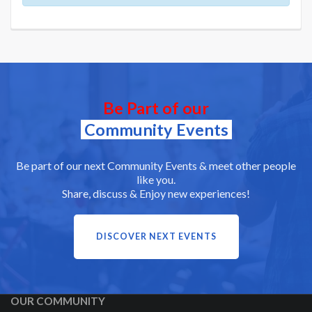
Be Part of our
Community Events
Be part of our next Community Events & meet other people
like you.
Share, discuss & Enjoy new experiences!
DISCOVER NEXT EVENTS
OUR COMMUNITY