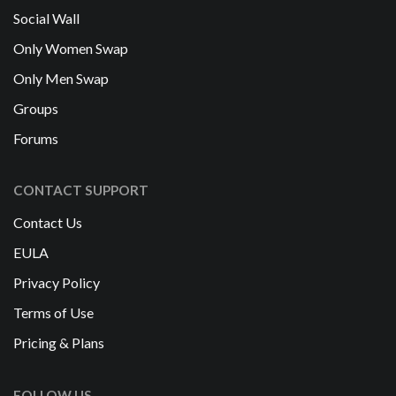
Social Wall
Only Women Swap
Only Men Swap
Groups
Forums
CONTACT SUPPORT
Contact Us
EULA
Privacy Policy
Terms of Use
Pricing & Plans
FOLLOW US