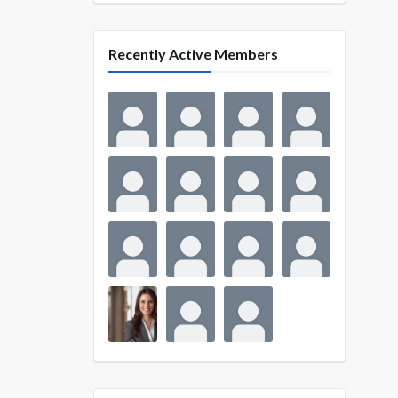
Recently Active Members