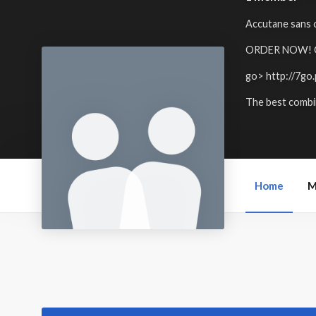
Accutane sans o
ORDER NOW! Get
go>
http://7go
The best combin
Home
M