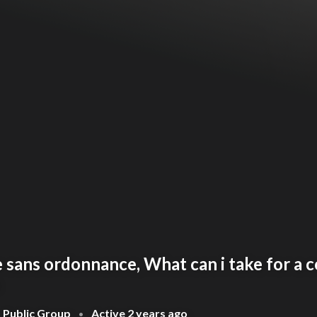
sans ordonnance, What can i take for a c
Public Group
Active
2 years ago
•