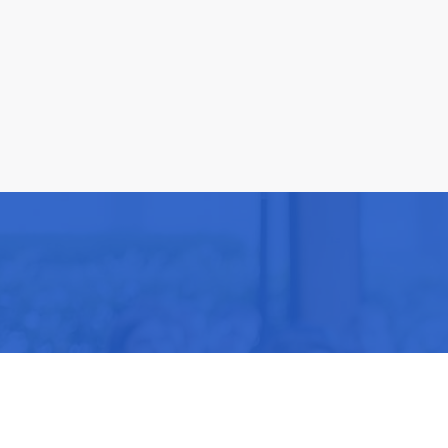
Be part