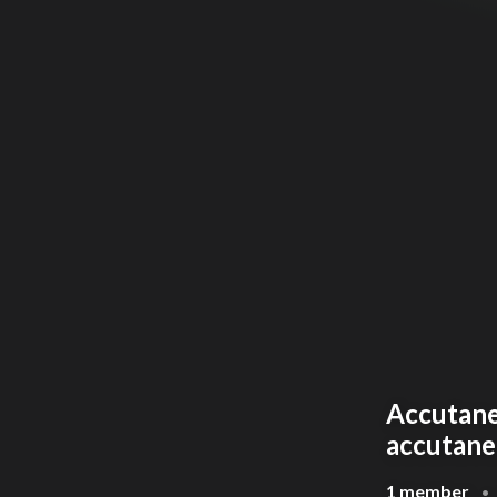
Accutane 
accutane
1 member
•