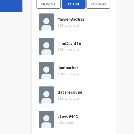
NEWEST
ACTIVE
POPULAR
YasserBadhaz
18 hours ago
TimDavid16
19 hours ago
liamparker
20 hours ago
datarecovee
21 hours ago
steve9441
a day ago