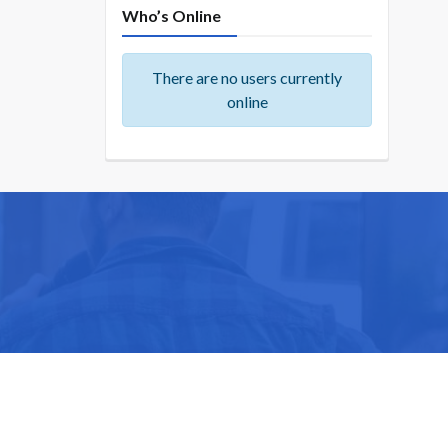
Who’s Online
There are no users currently
online
ike you.