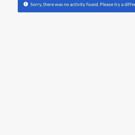
Sorry, there was no activity found. Please try a differ