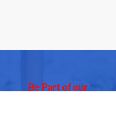
Be Part of our
Community Events
 of our next Community Events & meet other people l