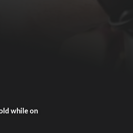
old while on