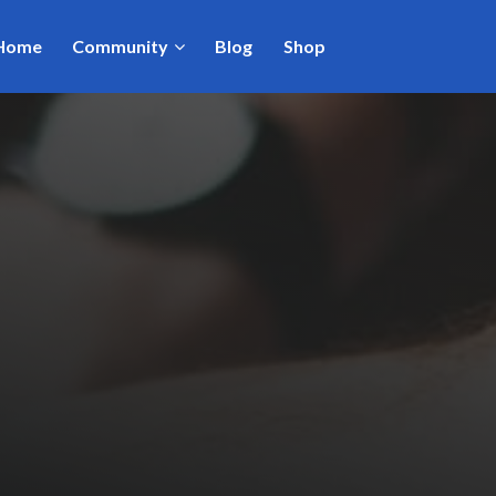
Home
Community
Blog
Shop