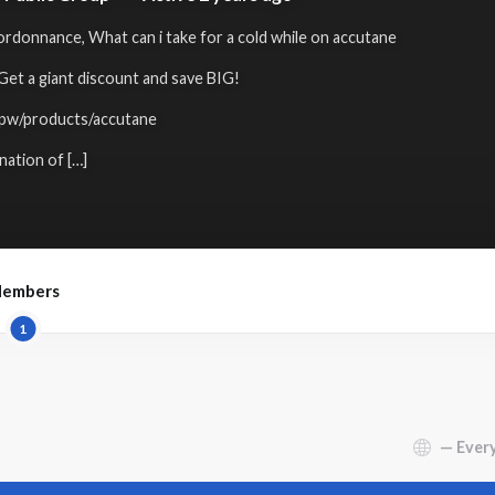
rdonnance, What can i take for a cold while on accutane
 a giant discount and save BIG!
.pw/products/accutane
ation of […]
embers
1
Show: