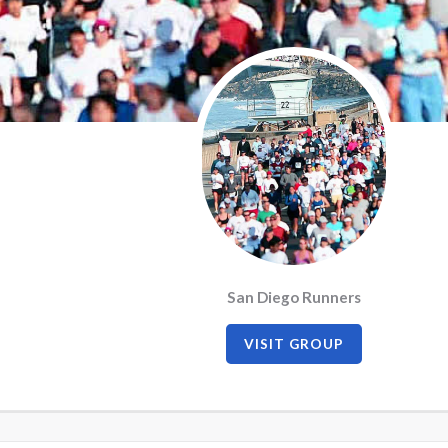
San Diego Runners
VISIT GROUP