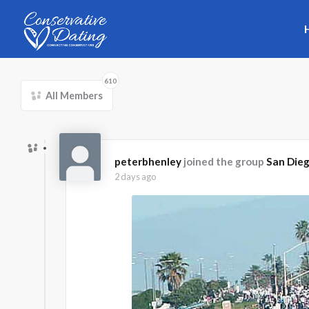
Skip to main content
610
All Members
peterbhenley
joined the group
San Die
2 days ago