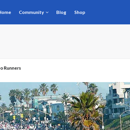
Home
Community
Blog
Shop
go Runners