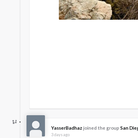
YasserBadhaz
joined the group
San Die
3 days ago