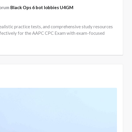
forum
Black Ops 6 bot lobbies U4GM
realistic practice tests, and comprehensive study resources
 effectively for the AAPC CPC Exam with exam-focused