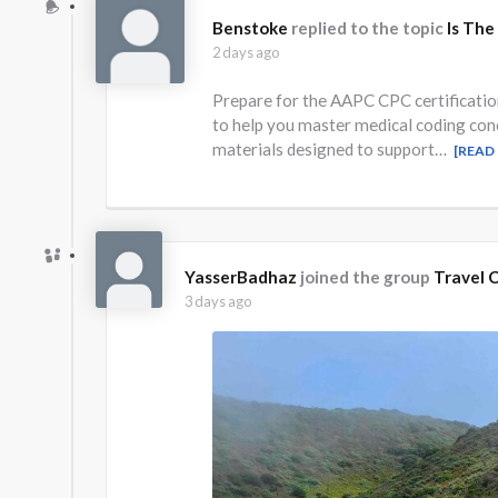
Benstoke
replied to the topic
Is The
2 days ago
Prepare for the AAPC CPC certificati
to help you master medical coding con
materials designed to support…
[READ
YasserBadhaz
joined the group
Travel C
3 days ago