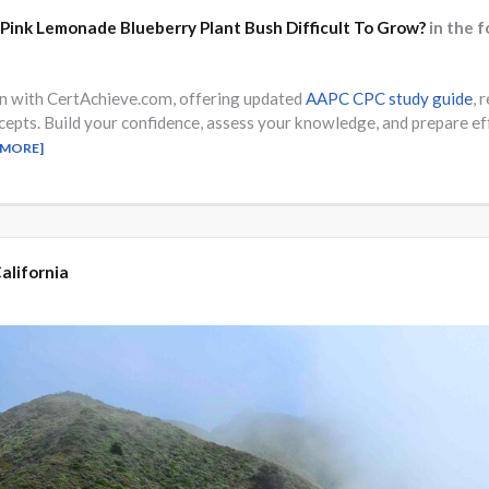
 Pink Lemonade Blueberry Plant Bush Difficult To Grow?
in the 
on with CertAchieve.com, offering updated
AAPC CPC study guide
, 
cepts. Build your confidence, assess your knowledge, and prepare
 MORE]
alifornia