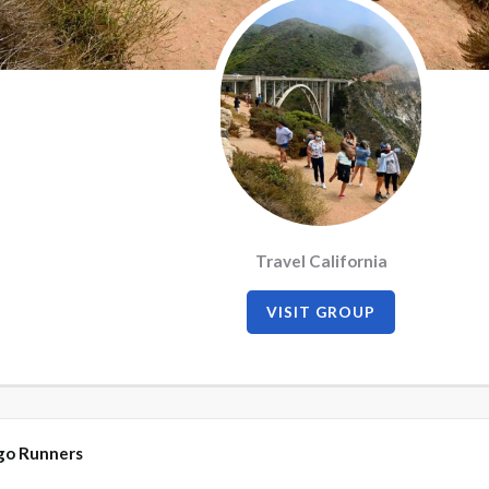
Travel California
VISIT GROUP
go Runners