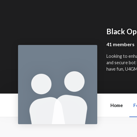
Black Op
41 members
Looking to enh
and secure bot 
have fun, U4GM 
Home
F