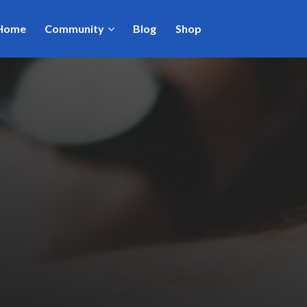
Home
Community
Blog
Shop