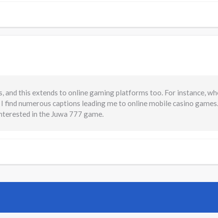
, and this extends to online gaming platforms too. For instance, wh
 I find numerous captions leading me to online mobile casino games
interested in the Juwa 777 game.