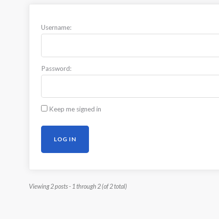
Username:
Password:
Keep me signed in
LOG IN
Viewing 2 posts - 1 through 2 (of 2 total)