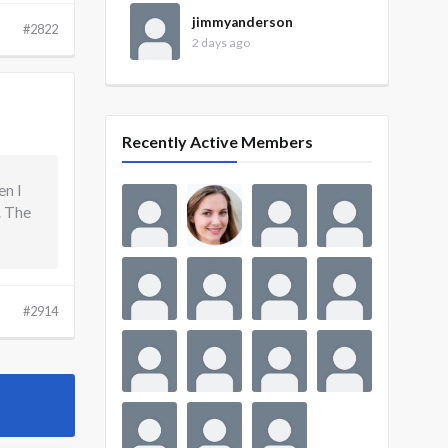
jimmyanderson
#2822
2 days ago
Recently Active Members
en I
. The
#2914