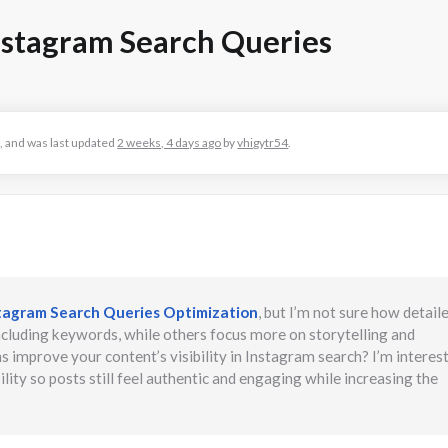
nstagram Search Queries
es, and was last updated
2 weeks, 4 days ago
by
vhigytr54
.
tagram Search Queries Optimization
, but I’m not sure how detail
cluding keywords, while others focus more on storytelling and
improve your content’s visibility in Instagram search? I’m interest
ty so posts still feel authentic and engaging while increasing the