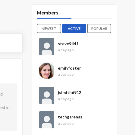
Members
NEWEST
ACTIVE
POPULAR
steve9441
a day ago
emilyfoster
a day ago
jsimith6912
ed
a day ago
ed in
techgarenas
a day ago