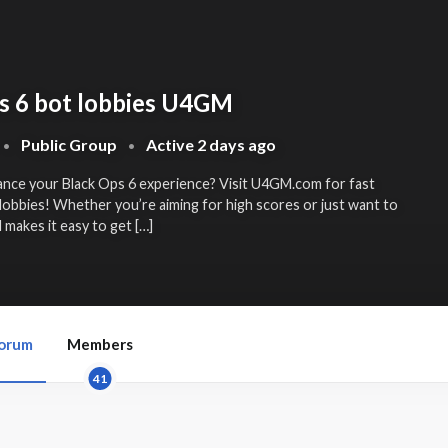
s 6 bot lobbies U4GM
Public Group
Active
2 days ago
•
•
ance your Black Ops 6 experience? Visit U4GM.com for fast
lobbies! Whether you’re aiming for high scores or just want to
makes it easy to get […]
orum
Members
41