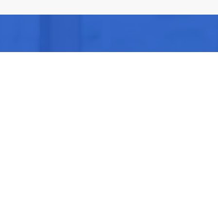
Be Part of our
Community Events
 of our next Community Events & meet other people l
Share, discuss & Enjoy new experiences!
DISCOVER NEXT EVENTS