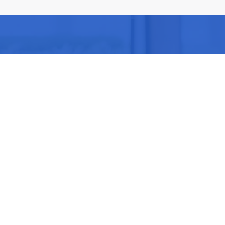
Be part