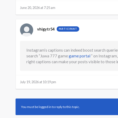
June 20, 2026 at 7:25 am
vhigytr54
PARTICIPANT
Instagram’s captions can indeed boost search queries
search “Juwa 777 game
game portal
” on Instagram,
right captions can make your posts visible to those 
July 19, 2026 at 10:19 pm
You must be logged in to reply to this topic.