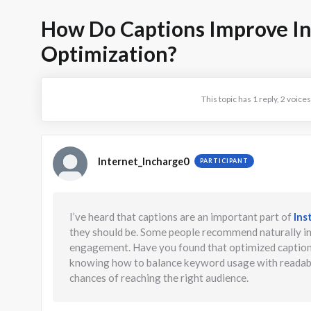
How Do Captions Improve I
Optimization?
This topic has 1 reply, 2 voic
Internet_Incharge0
PARTICIPANT
I’ve heard that captions are an important part of
Ins
they should be. Some people recommend naturally in
engagement. Have you found that optimized captions 
knowing how to balance keyword usage with readabili
chances of reaching the right audience.