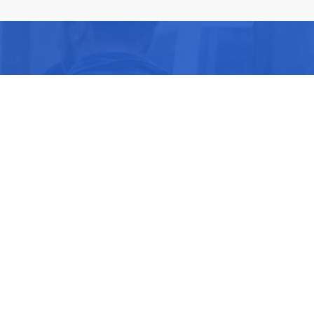
ike you.