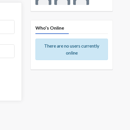
Who’s Online
There are no users currently
online