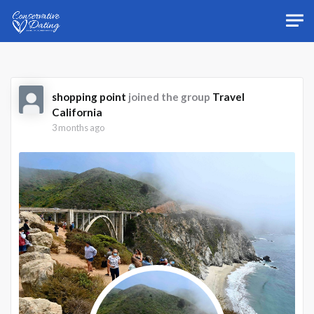
Skip to main content
shopping point
joined the group
Travel
California
3 months ago