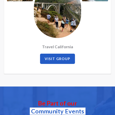
Travel California
VISIT GROUP
Be Part of our
Community Events