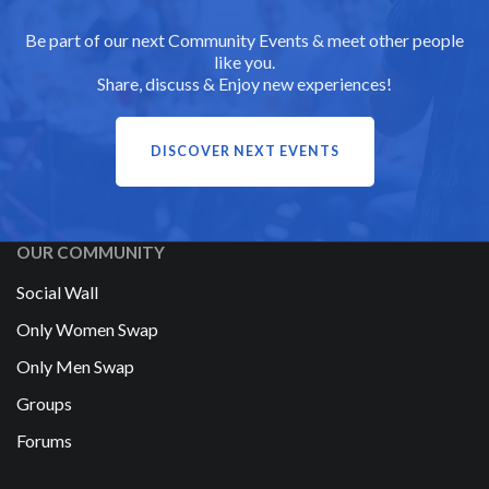
Be part of our next Community Events & meet other people
like you.
Share, discuss & Enjoy new experiences!
DISCOVER NEXT EVENTS
OUR COMMUNITY
Social Wall
Only Women Swap
Only Men Swap
Groups
Forums