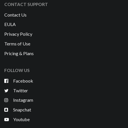
CONTACT SUPPORT
Contact Us
EULA
Privacy Policy
Terms of Use
Pricing & Plans
FOLLOW US
Facebook
Twitter
Instagram
Snapchat
Youtube