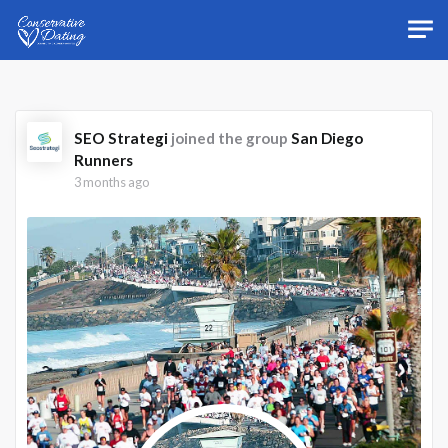
Skip to main content
SEO Strategi
joined the group
San Diego
Runners
3 months ago