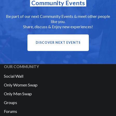
Community Events
Be part of our next Community Events & meet other people
like you.
Share, discuss & Enjoy new experiences!
DISCOVER NEXT EVENTS
OUR COMMUNITY
Social Wall
Only Women Swap
Only Men Swap
Groups
Forums