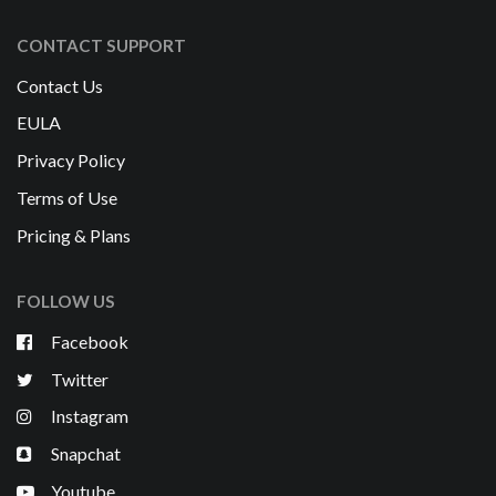
CONTACT SUPPORT
Contact Us
EULA
Privacy Policy
Terms of Use
Pricing & Plans
FOLLOW US
Facebook
Twitter
Instagram
Snapchat
Youtube