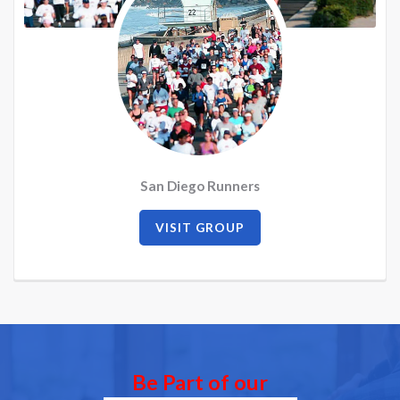
San Diego Runners
VISIT GROUP
Be Part of our