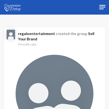
Skip to main content
regaleentertainment
created the group
Sell
Your Brand
4 months ago