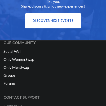
like you.
Share, discuss & Enjoy new experiences!
DISCOVER NEXT EVENTS
OUR COMMUNITY
Social Wall
Only Women Swap
Only Men Swap
Groups
Forums
CONTACT SUPPORT
Contact Us