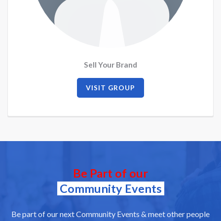
Sell Your Brand
VISIT GROUP
Be Part of our
Community Events
Be part of our next Community Events & meet other people