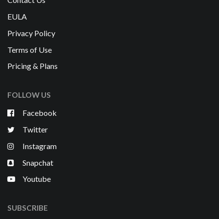
EULA
Privacy Policy
Terms of Use
Pricing & Plans
FOLLOW US
Facebook
Twitter
Instagram
Snapchat
Youtube
SUBSCRIBE