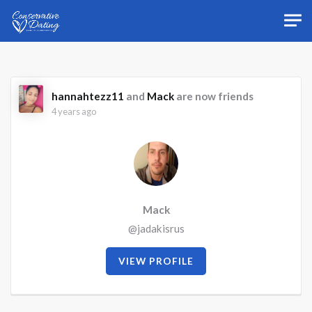
Skip to main content
hannahtezz11
and
Mack
are now friends
4 years ago
Mack
@jadakisrus
VIEW PROFILE