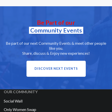
Be Part of our
Community Events
Be part of our next Community Events & meet other people
like you.
Share, discuss & Enjoy new experiences!
DISCOVER NEXT EVENTS
OUR COMMUNITY
Social Wall
Only Women Swap