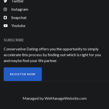
Twitter
Instagram
Snapchat
Youtube
SUBSCRIBE
Conservative Dating offers you the opportunity to simply
accelerate this process by finding out which is right for you
and maybe find your life partner.
REGISTER NOW
Managed by
WeManageWebsite.com