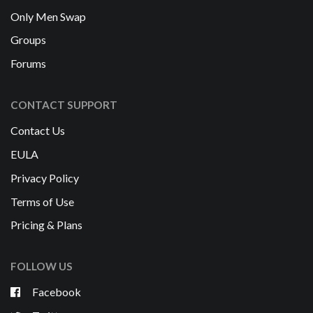
Only Men Swap
Groups
Forums
CONTACT SUPPORT
Contact Us
EULA
Privacy Policy
Terms of Use
Pricing & Plans
FOLLOW US
Facebook