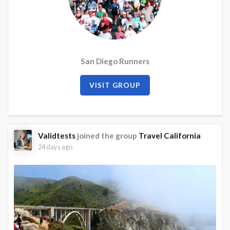
San Diego Runners
VISIT GROUP
Validtests
joined the group
Travel California
24 days ago