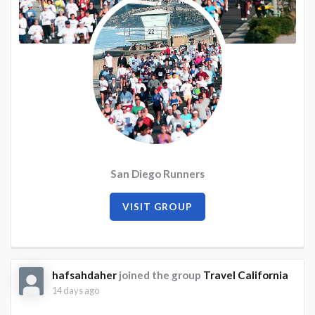
San Diego Runners
VISIT GROUP
hafsahdaher
joined the group
Travel California
14 days ago