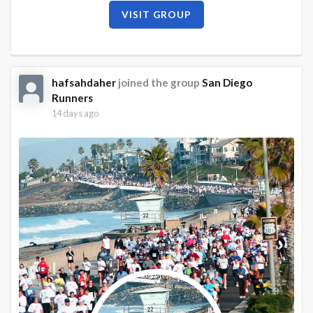
VISIT GROUP
hafsahdaher
joined the group
San Diego
Runners
14 days ago