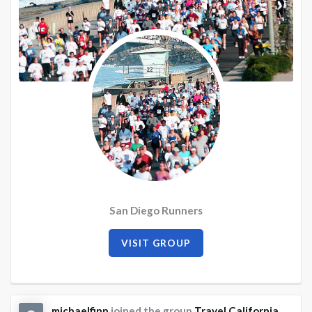
San Diego Runners
VISIT GROUP
michaelfinn
joined the group
Travel California