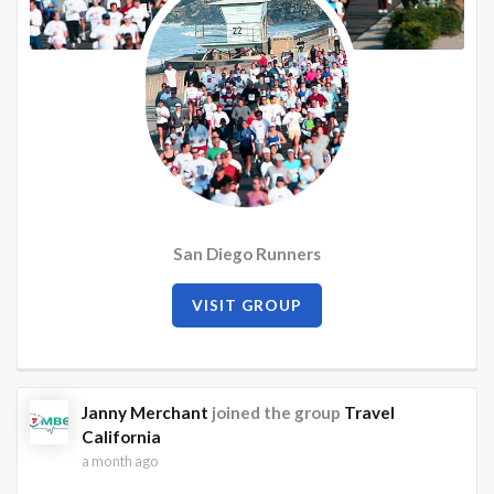
San Diego Runners
VISIT GROUP
Janny Merchant
joined the group
Travel
California
a month ago