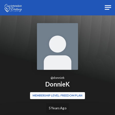
Skip to main content
@
donniek
DonnieK
MEMBERSHIP LEVEL: FREEDOM PLAN
5 Years Ago