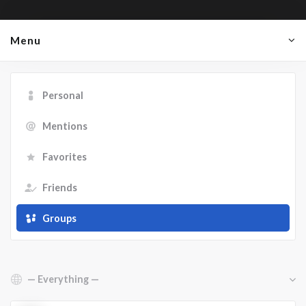
Menu
Personal
Mentions
Favorites
Friends
Groups
Show: