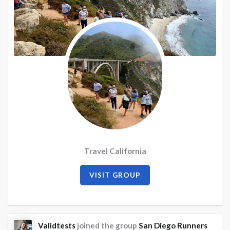
Travel California
VISIT GROUP
Validtests
joined the group
San Diego Runners