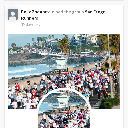
Felix Zhdanov
joined the group
San Diego
Runners
19 days ago