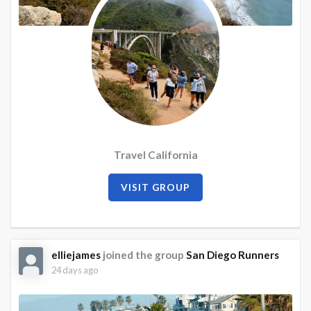
Travel California
VISIT GROUP
elliejames
joined the group
San Diego Runners
24 days ago