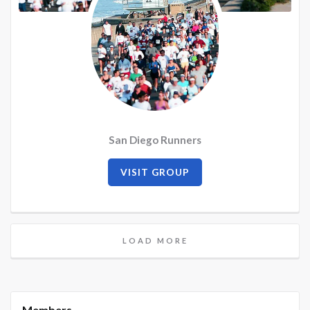
San Diego Runners
VISIT GROUP
LOAD MORE
Members