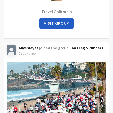
Travel California
VISIT GROUP
allysplayes
joined the group
San Diego Runners
12 days ago