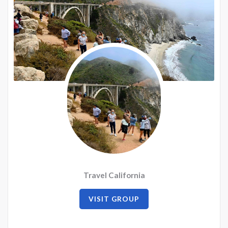
Travel California
VISIT GROUP