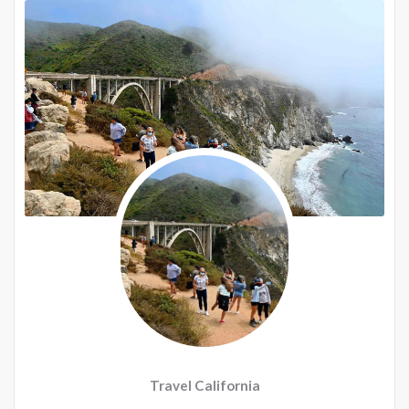
Travel California