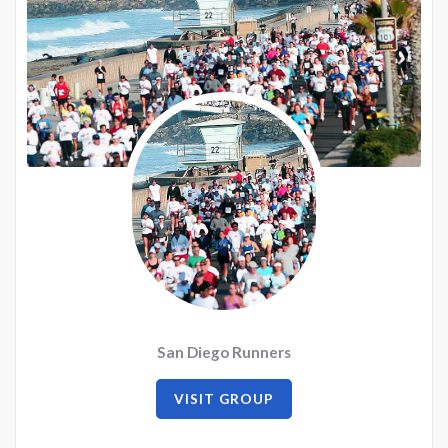
San Diego Runners
VISIT GROUP