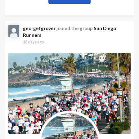
georgefgrover
joined the group
San Diego
Runners
16 days ago