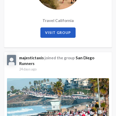
Travel California
VISIT GROUP
majestictaxis
joined the group
San Diego
Runners
24 days ago