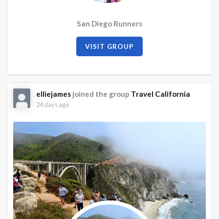
San Diego Runners
VISIT GROUP
elliejames
joined the group
Travel California
24 days ago