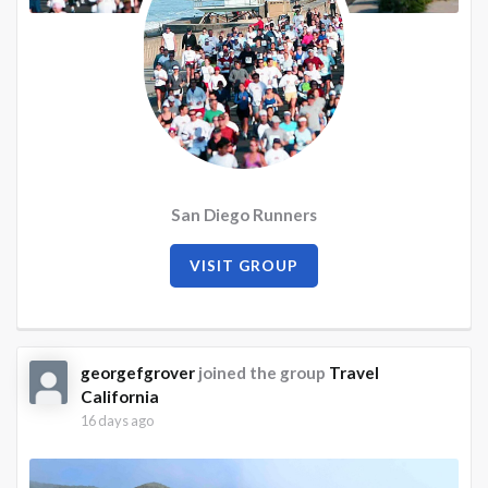
San Diego Runners
VISIT GROUP
georgefgrover
joined the group
Travel
California
16 days ago