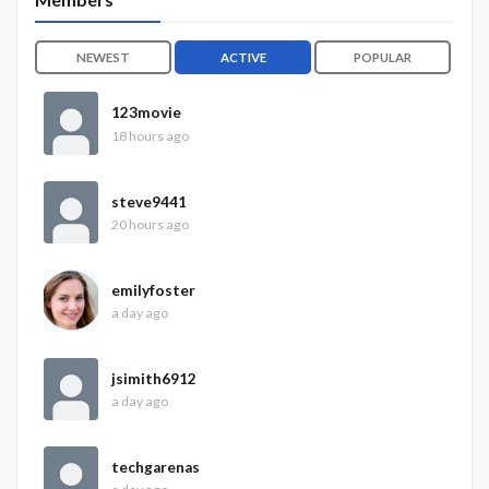
NEWEST
ACTIVE
POPULAR
123movie
18 hours ago
steve9441
20 hours ago
emilyfoster
a day ago
jsimith6912
a day ago
techgarenas