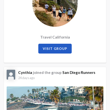
Travel California
VISIT GROUP
Cynthia
joined the group
San Diego Runners
24 days ago