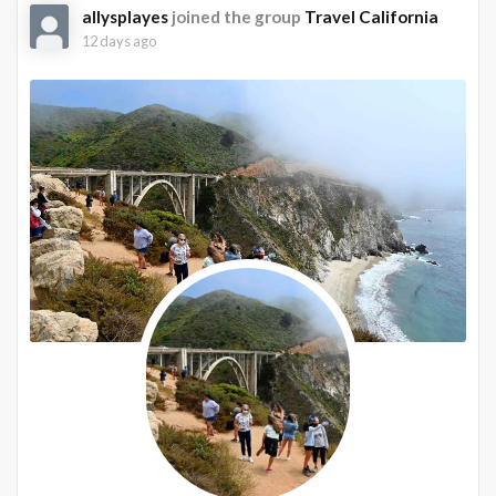
allysplayes
joined the group
Travel California
12 days ago