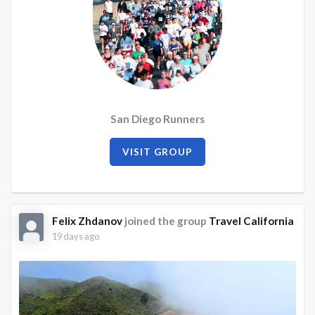
San Diego Runners
VISIT GROUP
Felix Zhdanov
joined the group
Travel California
19 days ago