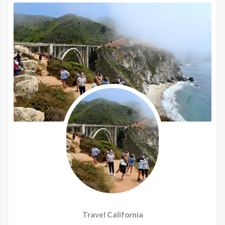
Travel California