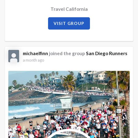
Travel California
VISIT GROUP
michaelfinn
joined the group
San Diego Runners
a month ago