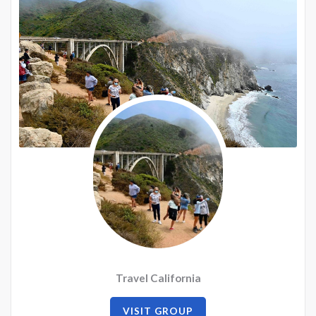
Travel California
VISIT GROUP