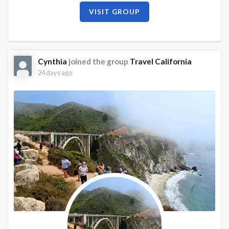
VISIT GROUP
Cynthia
joined the group
Travel California
24 days ago