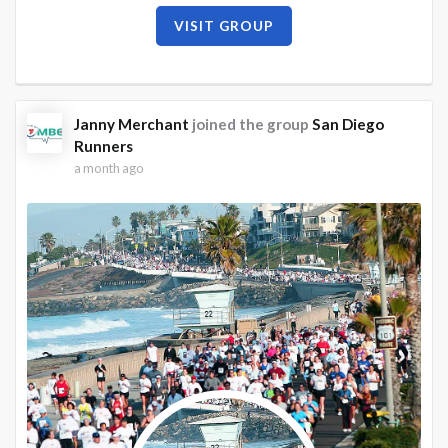
VISIT GROUP
Janny Merchant
joined the group
San Diego
Runners
a month ago