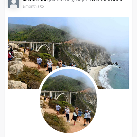
a month ago