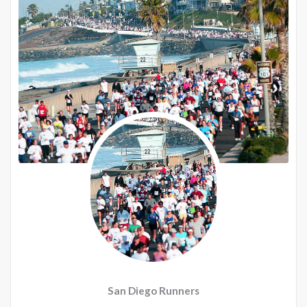
San Diego Runners