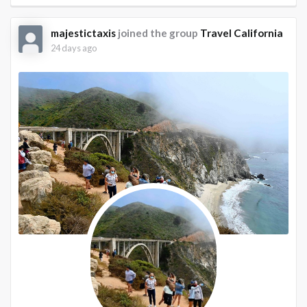
majestictaxis
joined the group
Travel California
24 days ago