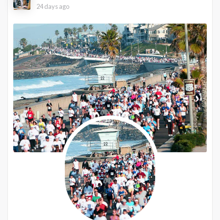
24 days ago