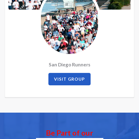
San Diego Runners
VISIT GROUP
Be Part of our