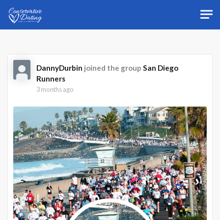
Skip to main content
DannyDurbin
joined the group
San Diego
Runners
3 months ago