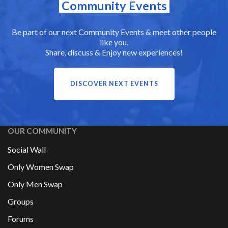
Community Events
Be part of our next Community Events & meet other people
like you.
Share, discuss & Enjoy new experiences!
DISCOVER NEXT EVENTS
OUR COMMUNITY
Social Wall
Only Women Swap
Only Men Swap
Groups
Forums