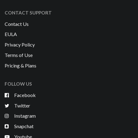
CONTACT SUPPORT
Contact Us
EULA
Privacy Policy
Terms of Use
Pricing & Plans
FOLLOW US
Facebook
Twitter
Instagram
Snapchat
Youtube