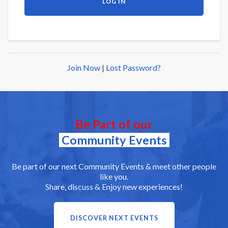
Join Now
|
Lost Password?
Be Part of our
Community Events
Be part of our next Community Events & meet other people
like you.
Share, discuss & Enjoy new experiences!
DISCOVER NEXT EVENTS