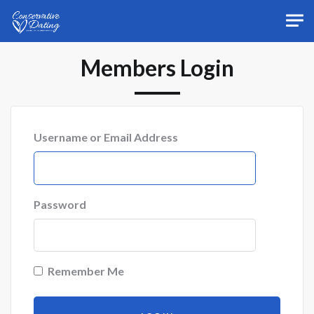
Skip to main content
Members Login
Username or Email Address
Password
Remember Me