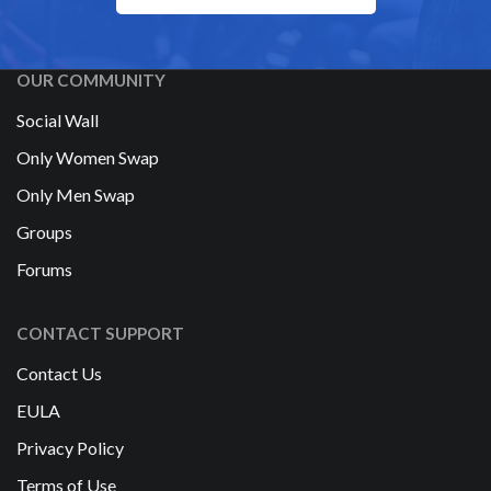
OUR COMMUNITY
Social Wall
Only Women Swap
Only Men Swap
Groups
Forums
CONTACT SUPPORT
Contact Us
EULA
Privacy Policy
Terms of Use