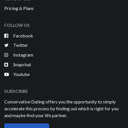
Pricing & Plans
FOLLOW US
Facebook
Twitter
Instagram
Snapchat
Youtube
SUBSCRIBE
Conservative Dating offers you the opportunity to simply
accelerate this process by finding out which is right for you
and maybe find your life partner.