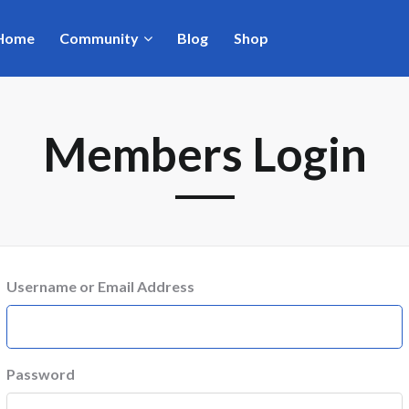
Home
Community
Blog
Shop
Members Login
Username or Email Address
Password