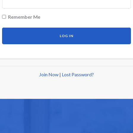
Remember Me
Join Now
|
Lost Password?