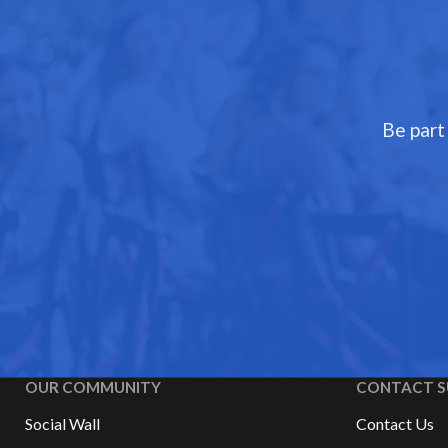
Be part
OUR COMMUNITY
CONTACT S
Social Wall
Contact Us