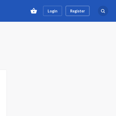
Login
Register
Search ev