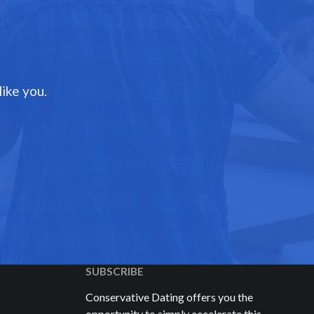
ike you.
SUBSCRIBE
Conservative Dating offers you the
opportunity to simply accelerate this