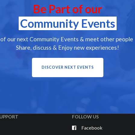
Be Part of our
Community Events
 of our next Community Events & meet other people l
Share, discuss & Enjoy new experiences!
DISCOVER NEXT EVENTS
UPPORT
FOLLOW US
Facebook