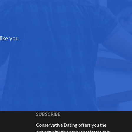
ike you.
SUBSCRIBE
Conservative Dating offers you the
opportunity to simply accelerate this