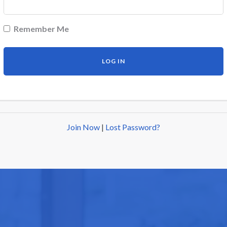
Remember Me
Join Now
|
Lost Password?