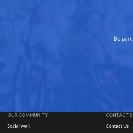
Be part
OUR COMMUNITY
CONTACT S
Social Wall
Contact Us