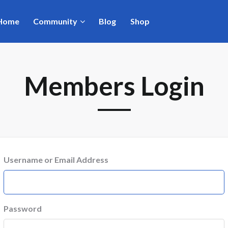
Home
Community
Blog
Shop
Members Login
Username or Email Address
Password