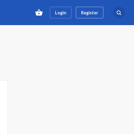
Login
Register
Search ev