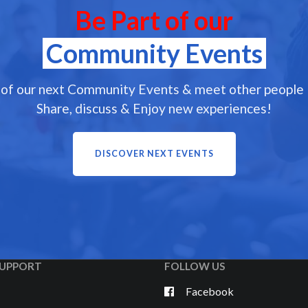
Be Part of our
Community Events
 of our next Community Events & meet other people l
Share, discuss & Enjoy new experiences!
DISCOVER NEXT EVENTS
UPPORT
FOLLOW US
Facebook