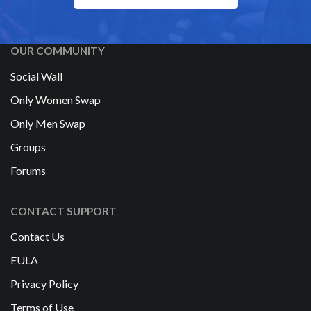
OUR COMMUNITY
Social Wall
Only Women Swap
Only Men Swap
Groups
Forums
CONTACT SUPPORT
Contact Us
EULA
Privacy Policy
Terms of Use