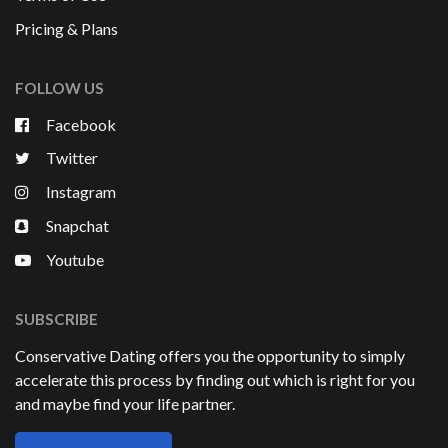
Pricing & Plans
FOLLOW US
Facebook
Twitter
Instagram
Snapchat
Youtube
SUBSCRIBE
Conservative Dating offers you the opportunity to simply
accelerate this process by finding out which is right for you
and maybe find your life partner.