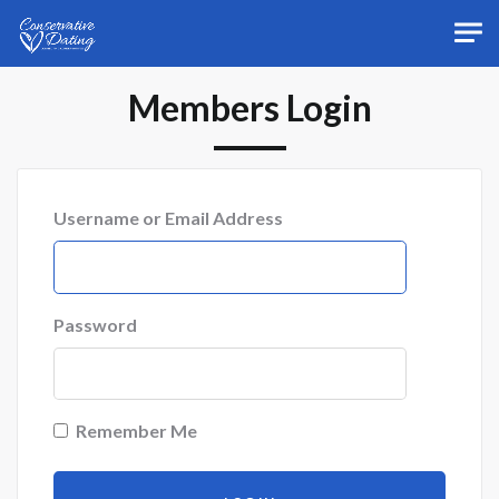
Skip to main content
Members Login
Username or Email Address
Password
Remember Me