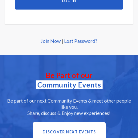
Join Now
|
Lost Password?
Be Part of our
Community Events
Be part of our next Community Events & meet other people
like you.
Share, discuss & Enjoy new experiences!
DISCOVER NEXT EVENTS