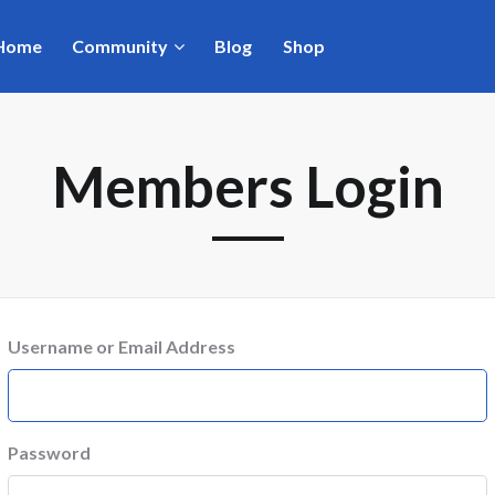
Home
Community
Blog
Shop
Members Login
Username or Email Address
Password