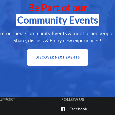
Be Part of our
Community Events
 of our next Community Events & meet other people l
Share, discuss & Enjoy new experiences!
DISCOVER NEXT EVENTS
UPPORT
FOLLOW US
Facebook