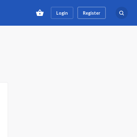
Login
Register
Search ev