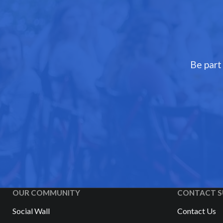
Be part
OUR COMMUNITY
CONTACT S
Social Wall
Contact Us