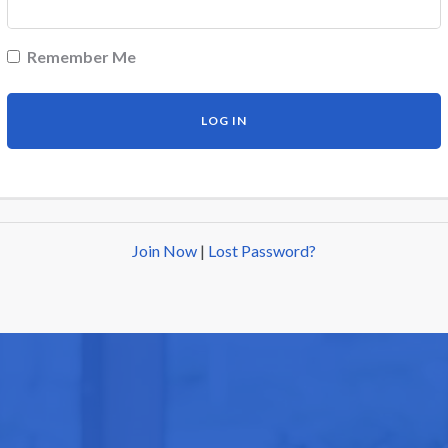
Remember Me
Join Now
|
Lost Password?