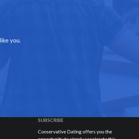
ike you.
SUBSCRIBE
Conservative Dating offers you the
opportunity to simply accelerate this