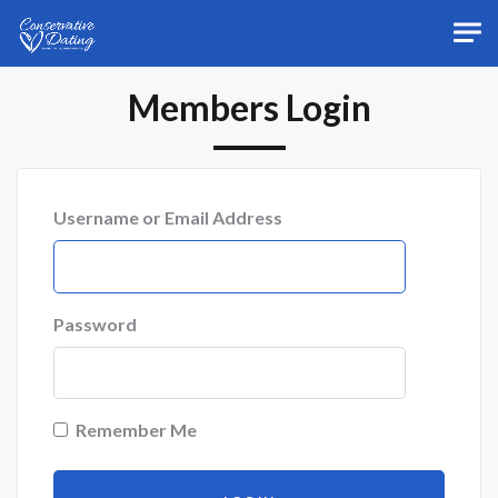
Skip to main content
Members Login
Username or Email Address
Password
Remember Me