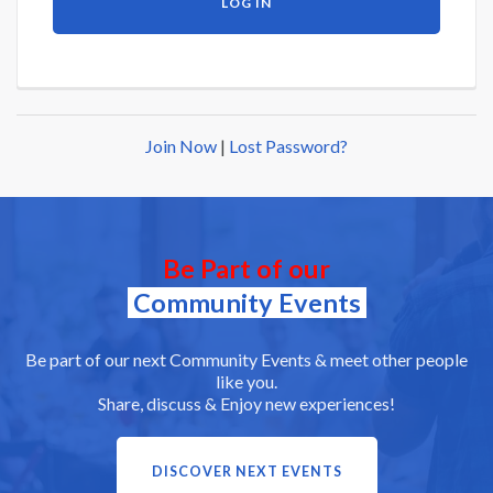
Join Now
|
Lost Password?
Be Part of our
Community Events
Be part of our next Community Events & meet other people
like you.
Share, discuss & Enjoy new experiences!
DISCOVER NEXT EVENTS