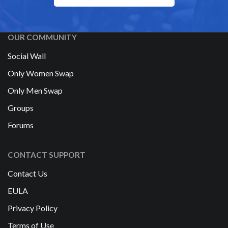
OUR COMMUNITY
Social Wall
Only Women Swap
Only Men Swap
Groups
Forums
CONTACT SUPPORT
Contact Us
EULA
Privacy Policy
Terms of Use