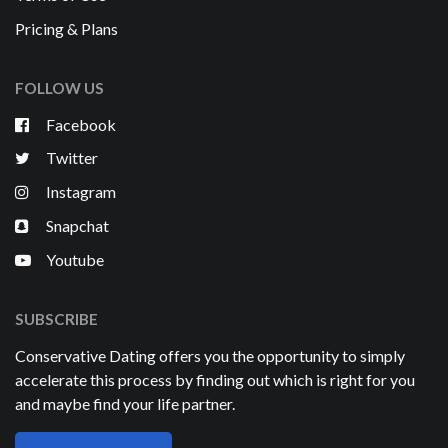
Pricing & Plans
FOLLOW US
Facebook
Twitter
Instagram
Snapchat
Youtube
SUBSCRIBE
Conservative Dating offers you the opportunity to simply
accelerate this process by finding out which is right for you
and maybe find your life partner.