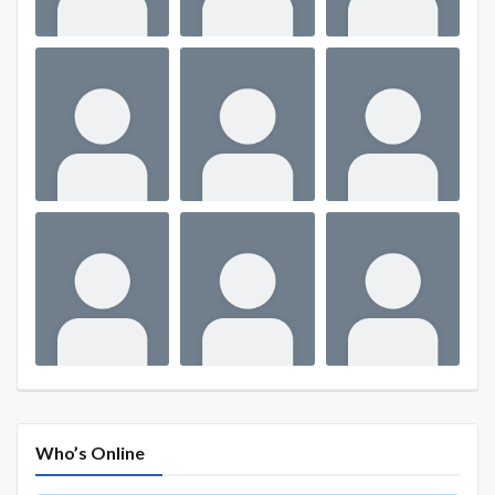
Who’s Online