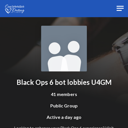
Skip to main content
Black Ops 6 bot lobbies U4GM
41 members
Public Group
Active
a day ago