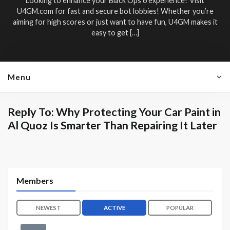
Looking to enhance your Black Ops 6 experience? Visit
U4GM.com for fast and secure bot lobbies! Whether you’re
aiming for high scores or just want to have fun, U4GM makes it
easy to get […]
Menu
Reply To: Why Protecting Your Car Paint in
Al Quoz Is Smarter Than Repairing It Later
Members
NEWEST
ACTIVE
POPULAR