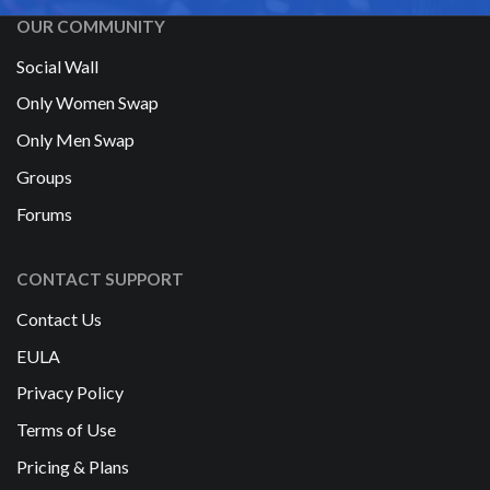
OUR COMMUNITY
Social Wall
Only Women Swap
Only Men Swap
Groups
Forums
CONTACT SUPPORT
Contact Us
EULA
Privacy Policy
Terms of Use
Pricing & Plans