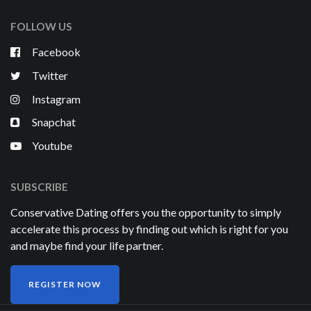
FOLLOW US
Facebook
Twitter
Instagram
Snapchat
Youtube
SUBSCRIBE
Conservative Dating offers you the opportunity to simply
accelerate this process by finding out which is right for you
and maybe find your life partner.
REGISTER NOW