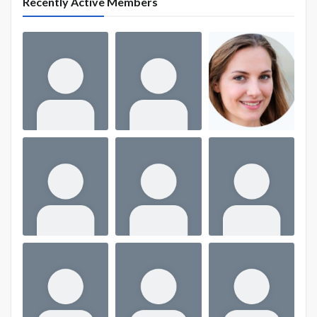
Recently Active Members