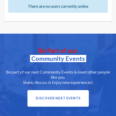
There are no users currently online
Be Part of our
Community Events
Be part of our next Community Events & meet other people
like you.
Share, discuss & Enjoy new experiences!
DISCOVER NEXT EVENTS