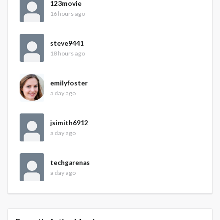
123movie
16 hours ago
steve9441
18 hours ago
emilyfoster
a day ago
jsimith6912
a day ago
techgarenas
a day ago