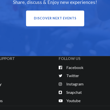
Share, discuss & Enjoy new experiences!
DISCOVER NEXT EVENTS
UPPORT
FOLLOW US
Facebook
Twitter
y
Instagram
Snapchat
ns
Youtube