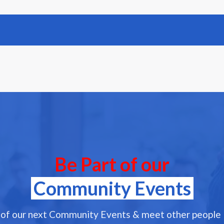
Be Part of our
Community Events
 of our next Community Events & meet other people l