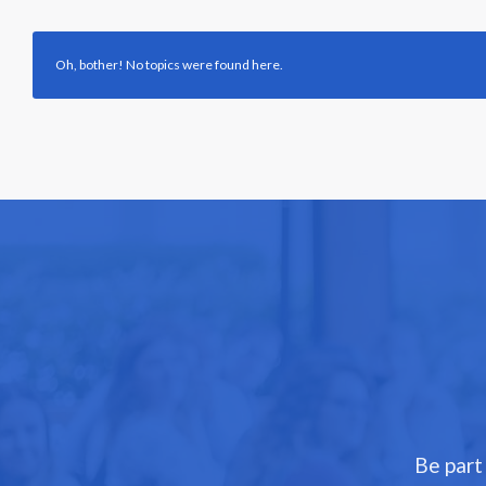
Oh, bother! No topics were found here.
Be part