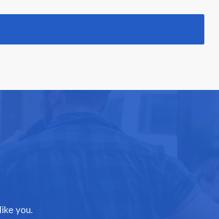
ike you.