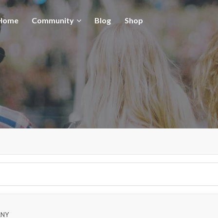
Home
Community
Blog
Shop
ANY