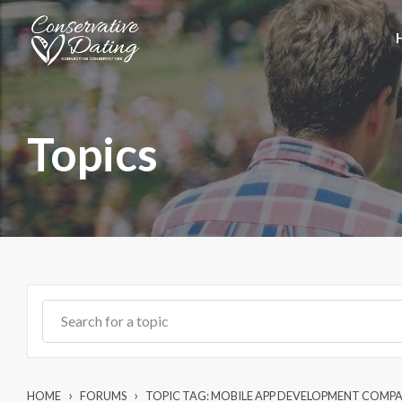
Skip to main content
Topics
›
›
HOME
FORUMS
TOPIC TAG: MOBILE APP DEVELOPMENT COMP