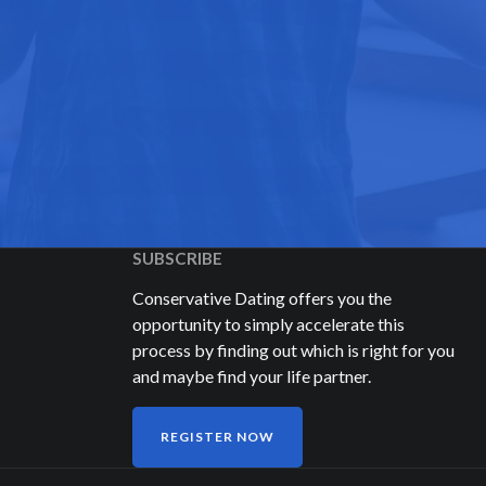
SUBSCRIBE
Conservative Dating offers you the
opportunity to simply accelerate this
process by finding out which is right for you
and maybe find your life partner.
REGISTER NOW