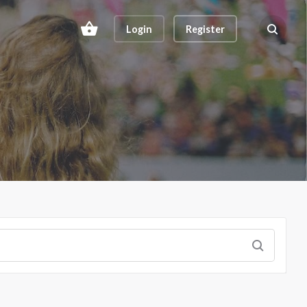
Login
Register
Search ev