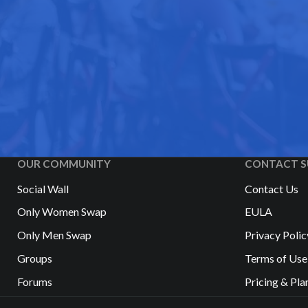
OUR COMMUNITY
CONTACT S
Social Wall
Contact Us
Only Women Swap
EULA
Only Men Swap
Privacy Polic
Groups
Terms of Use
Forums
Pricing & Pla