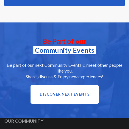
Be Part of our
Community Events
Be part of our next Community Events & meet other people
like you.
Share, discuss & Enjoy new experiences!
DISCOVER NEXT EVENTS
OUR COMMUNITY