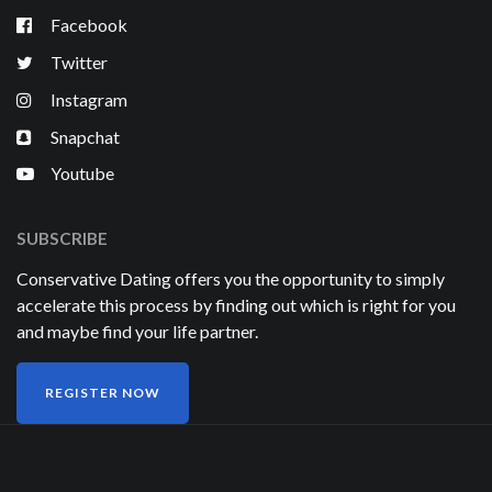
Facebook
Twitter
Instagram
Snapchat
Youtube
SUBSCRIBE
Conservative Dating offers you the opportunity to simply
accelerate this process by finding out which is right for you
and maybe find your life partner.
REGISTER NOW