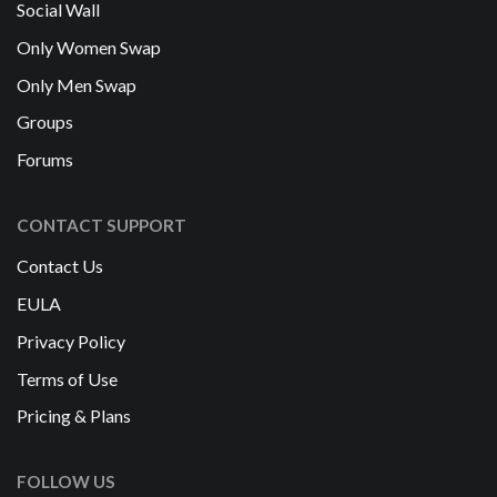
Social Wall
Only Women Swap
Only Men Swap
Groups
Forums
CONTACT SUPPORT
Contact Us
EULA
Privacy Policy
Terms of Use
Pricing & Plans
FOLLOW US