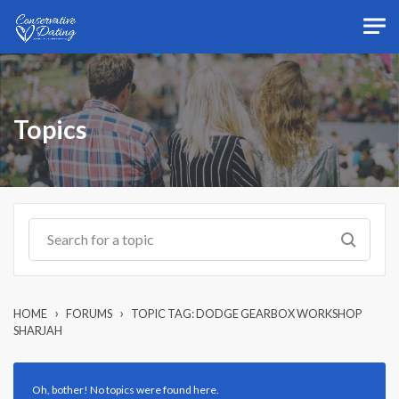
Skip to main content
Topics
›
›
HOME
FORUMS
TOPIC TAG: DODGE GEARBOX WORKSHOP
SHARJAH
Oh, bother! No topics were found here.