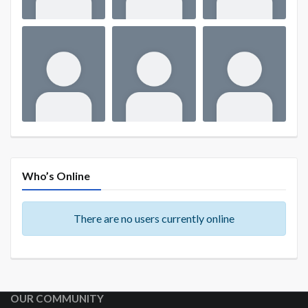
Who’s Online
There are no users currently online
OUR COMMUNITY