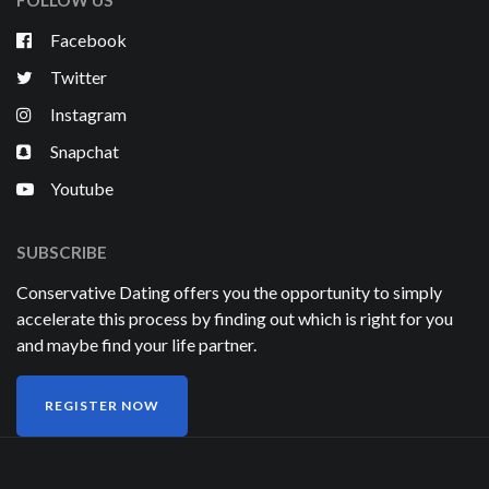
FOLLOW US
Facebook
Twitter
Instagram
Snapchat
Youtube
SUBSCRIBE
Conservative Dating offers you the opportunity to simply
accelerate this process by finding out which is right for you
and maybe find your life partner.
REGISTER NOW