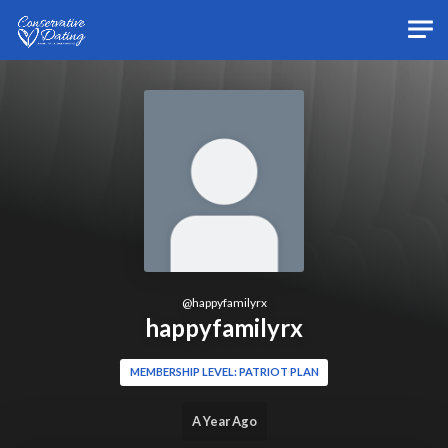
Skip to main content
@
happyfamilyrx
happyfamilyrx
MEMBERSHIP LEVEL: PATRIOT PLAN
A Year Ago