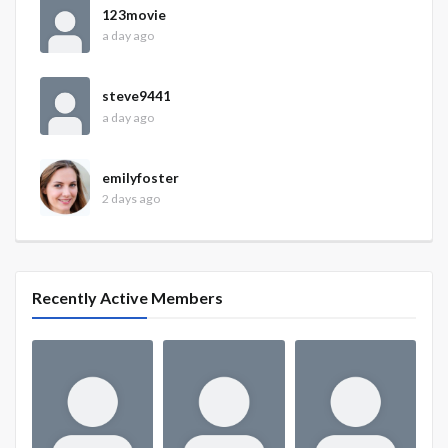
123movie
a day ago
steve9441
a day ago
emilyfoster
2 days ago
Recently Active Members