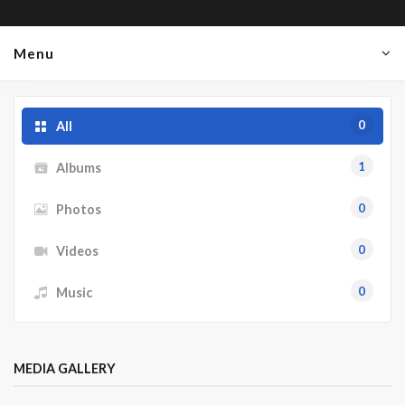
Menu
0
All
1
Albums
0
Photos
0
Videos
0
Music
MEDIA GALLERY