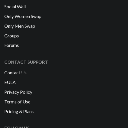
Social Wall
Only Women Swap
Only Men Swap
Groups
Forums
CONTACT SUPPORT
Contact Us
EULA
Privacy Policy
Terms of Use
Pricing & Plans