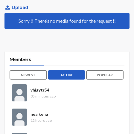
Upload
Sorry !! There's no media found for the request !!
Members
NEWEST
ACTIVE
POPULAR
vhigytr54
35 minutes ago
nealkena
12 hours ago