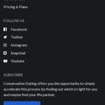
Pricing & Plans
FOLLOW US
Facebook
Twitter
Instagram
Snapchat
Youtube
SUBSCRIBE
Conservative Dating offers you the opportunity to simply
accelerate this process by finding out which is right for you
and maybe find your life partner.