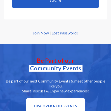
Join Now
|
Lost Password?
Be Part of our
Community Events
Be part of our next Community Events & meet other people
like you.
Share, discuss & Enjoy new experiences!
DISCOVER NEXT EVENTS