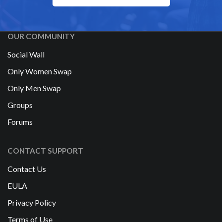
OUR COMMUNITY
Social Wall
Only Women Swap
Only Men Swap
Groups
Forums
CONTACT SUPPORT
Contact Us
EULA
Privacy Policy
Terms of Use