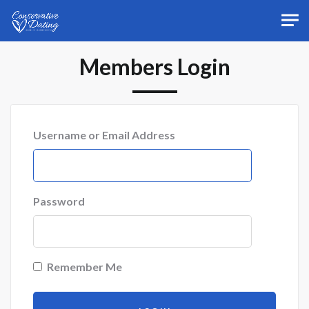
Skip to main content
Members Login
Username or Email Address
Password
Remember Me