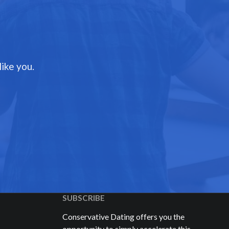
ike you.
SUBSCRIBE
Conservative Dating offers you the
opportunity to simply accelerate this