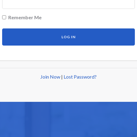
Remember Me
Join Now
|
Lost Password?