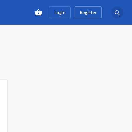
Login
Register
Search ev