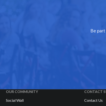
Be part
OUR COMMUNITY
CONTACT S
Social Wall
Contact Us