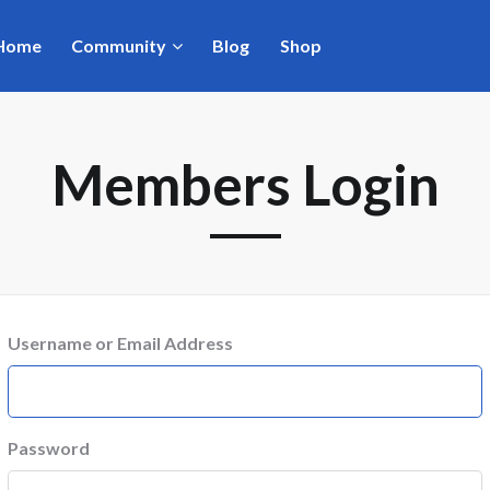
Home
Community
Blog
Shop
Members Login
Username or Email Address
Password