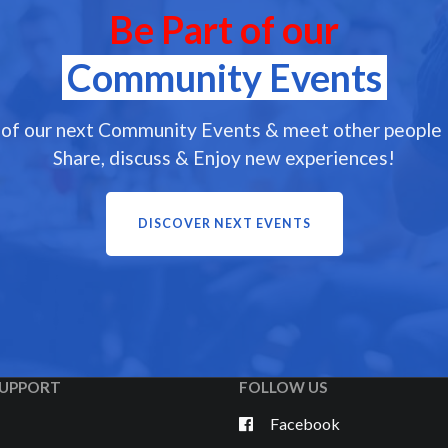
Be Part of our
Community Events
 of our next Community Events & meet other people l
Share, discuss & Enjoy new experiences!
DISCOVER NEXT EVENTS
UPPORT
FOLLOW US
Facebook