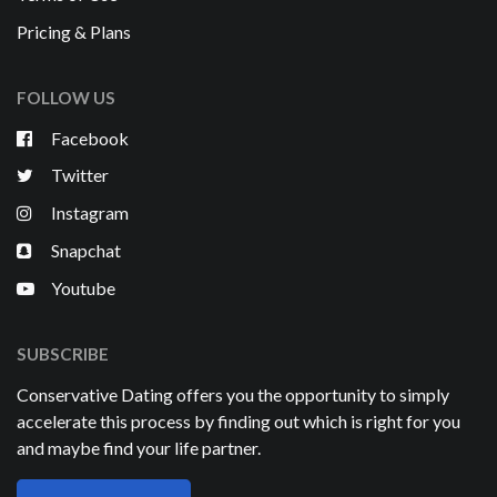
Pricing & Plans
FOLLOW US
Facebook
Twitter
Instagram
Snapchat
Youtube
SUBSCRIBE
Conservative Dating offers you the opportunity to simply
accelerate this process by finding out which is right for you
and maybe find your life partner.