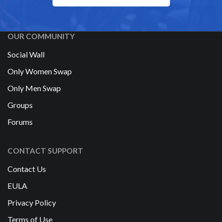
OUR COMMUNITY
Social Wall
Only Women Swap
Only Men Swap
Groups
Forums
CONTACT SUPPORT
Contact Us
EULA
Privacy Policy
Terms of Use