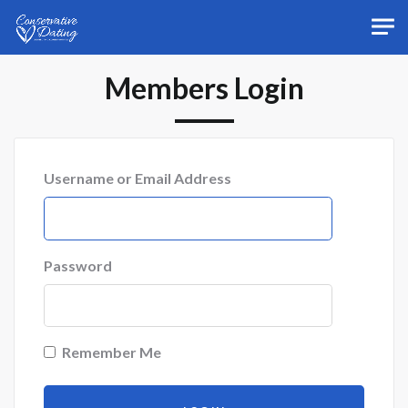
Skip to main content
Members Login
Username or Email Address
Password
Remember Me