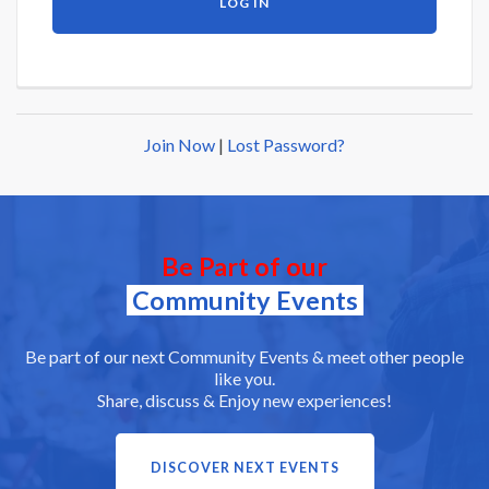
Join Now
|
Lost Password?
Be Part of our
Community Events
Be part of our next Community Events & meet other people
like you.
Share, discuss & Enjoy new experiences!
DISCOVER NEXT EVENTS