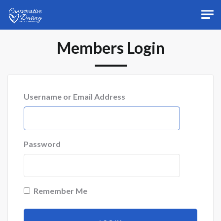
Skip to main content
Members Login
Username or Email Address
Password
Remember Me