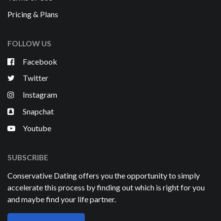
Pricing & Plans
FOLLOW US
Facebook
Twitter
Instagram
Snapchat
Youtube
SUBSCRIBE
Conservative Dating offers you the opportunity to simply
accelerate this process by finding out which is right for you
and maybe find your life partner.