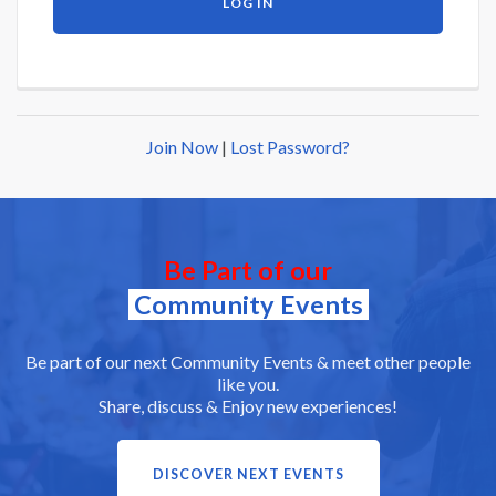
Join Now
|
Lost Password?
Be Part of our
Community Events
Be part of our next Community Events & meet other people
like you.
Share, discuss & Enjoy new experiences!
DISCOVER NEXT EVENTS