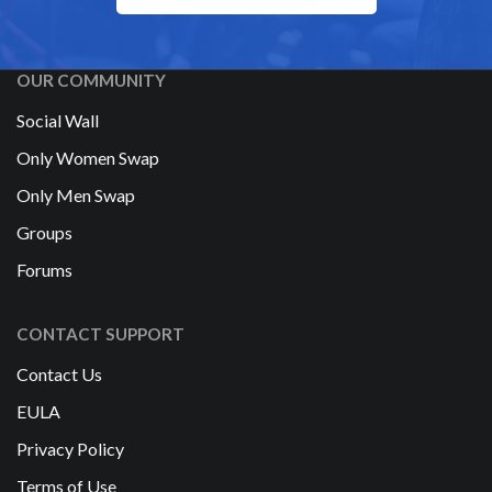
OUR COMMUNITY
Social Wall
Only Women Swap
Only Men Swap
Groups
Forums
CONTACT SUPPORT
Contact Us
EULA
Privacy Policy
Terms of Use